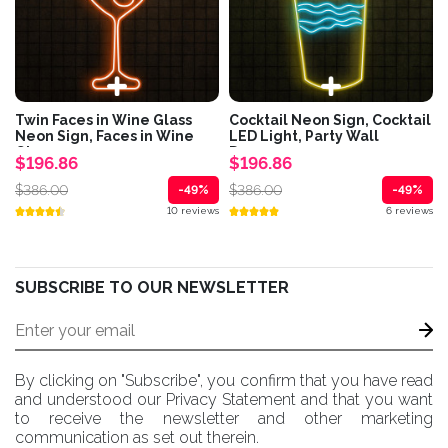
Twin Faces in Wine Glass
Cocktail Neon Sign, Cocktail
Neon Sign, Faces in Wine
LED Light, Party Wall
Glass...
Decor,...
$196.86
$196.86
$386.00
$386.00
-49%
-49%
10 reviews
6 reviews
SUBSCRIBE TO OUR NEWSLETTER
By clicking on "Subscribe", you confirm that you have read
and understood our Privacy Statement and that you want
to receive the newsletter and other marketing
communication as set out therein.