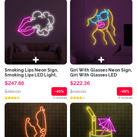
Smoking Lips Neon Sign,
Girl With Glasses Neon Sign,
Smoking Lips LED Light,
Girl With Glasses LED
Smoking Room...
Light,...
$247.86
$222.36
$486.00
$436.00
-49%
-49%
1 reviews
4 reviews