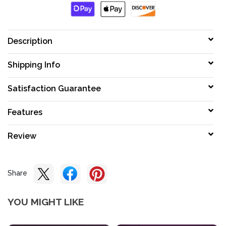
Description
Shipping Info
Satisfaction Guarantee
Features
Review
Share
YOU MIGHT LIKE