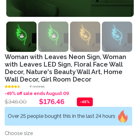
Woman with Leaves Neon Sign, Woman
with Leaves LED Sign, Floral Face Wall
Decor, Nature's Beauty Wall Art, Home
Wall Decor, Girl Room Decor
4 reviews
-49% off sale ends August 09
$176.46
$346.00
-49%
Over 25 people bought this in the last 24 hours
Choose size