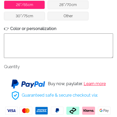
26''/65cm
28''/70cm
30''/75cm
Other
👉 Color or personalization
Quantity
Buy now, paylater.
Learn more
Guaranteed safe & secure checkout via: