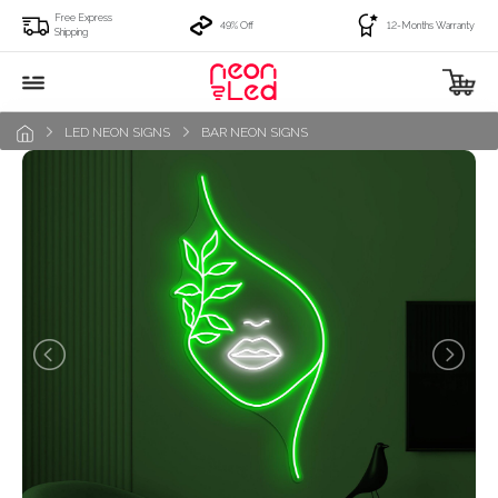
Free Express
49% Off
12-Months Warranty
Shipping
LED NEON SIGNS
BAR NEON SIGNS