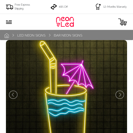
Free Express
49% Off
12-Months Warranty
Shipping
LED NEON SIGNS
BAR NEON SIGNS