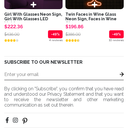
Girl With Glasses Neon Sign,
Twin Faces in Wine Glass
Girl With Glasses LED
Neon Sign, Faces in Wine
Light,...
Glass...
$222.36
$196.86
$436.00
$386.00
-49%
-49%
4 reviews
10 reviews
SUBSCRIBE TO OUR NEWSLETTER
By clicking on "Subscribe", you confirm that you have read
and understood our Privacy Statement and that you want
to receive the newsletter and other marketing
communication as set out therein.