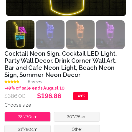
Cocktail Neon Sign, Cocktail LED Light,
Party Wall Decor, Drink Corner Wall Art,
Bar and Cafe Neon Light, Beach Neon
Sign, Summer Neon Decor
6 reviews
-49% off sale ends August 10
$196.86
$386.00
-49%
Choose size
28''/70cm
30''/75cm
31''/80cm
Other