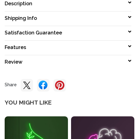
Description
Shipping Info
Satisfaction Guarantee
Features
Review
Share
YOU MIGHT LIKE