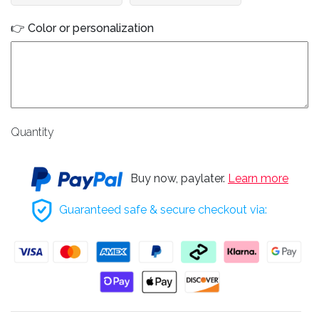
👉 Color or personalization
Quantity
Buy now, paylater.
Learn more
Guaranteed safe & secure checkout via: