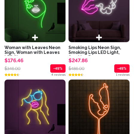
Woman with Leaves Neon
Smoking Lips Neon Sign,
Sign, Woman with Leaves
Smoking Lips LED Light,
LED Sign,...
Smoking Room...
$176.46
$247.86
$346.00
$486.00
-49%
-49%
4 reviews
1 reviews