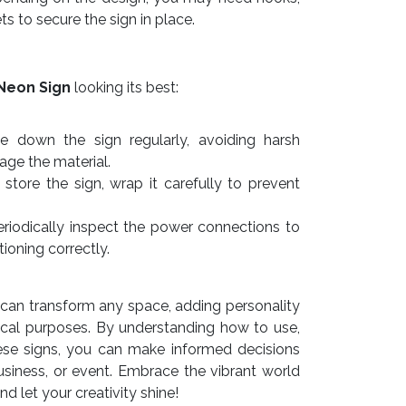
ts to secure the sign in place.
Neon Sign
looking its best:
e down the sign regularly, avoiding harsh
ge the material.
store the sign, wrap it carefully to prevent
riodically inspect the power connections to
tioning correctly.
can transform any space, adding personality
ctical purposes. By understanding how to use,
ese signs, you can make informed decisions
siness, or event. Embrace the vibrant world
 let your creativity shine!