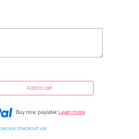
Add to cart
Buy now, paylater.
Learn more
secure checkout via: