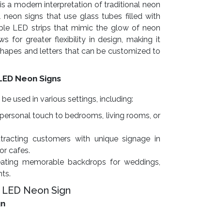
is a modern interpretation of traditional neon
l neon signs that use glass tubes filled with
exible LED strips that mimic the glow of neon
s for greater flexibility in design, making it
 shapes and letters that can be customized to
LED Neon Signs
 used in various settings, including:
personal touch to bedrooms, living rooms, or
tracting customers with unique signage in
 or cafes.
ating memorable backdrops for weddings,
nts.
 LED Neon Sign
gn