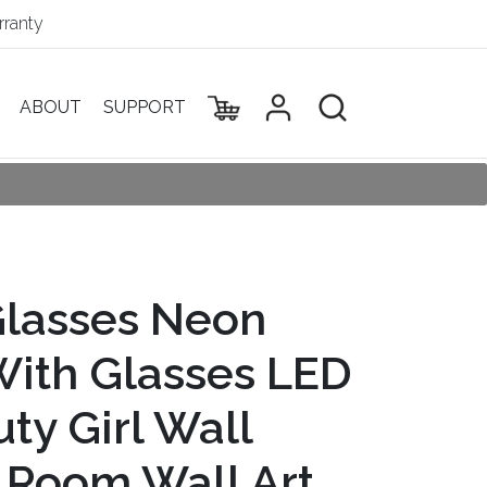
ranty
ABOUT
SUPPORT
Glasses Neon
 With Glasses LED
uty Girl Wall
l Room Wall Art,