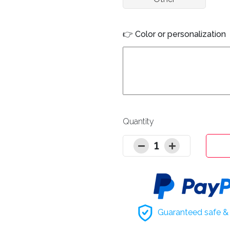
👉 Color or personalization
Quantity
1
Guaranteed safe & 