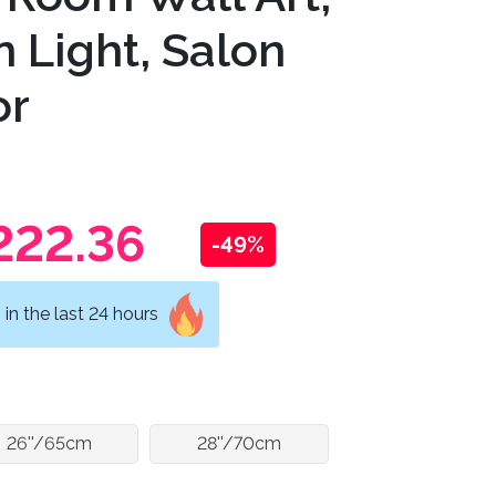
 Light, Salon
or
222.36
-49%
in the last 24 hours
26''/65cm
28''/70cm