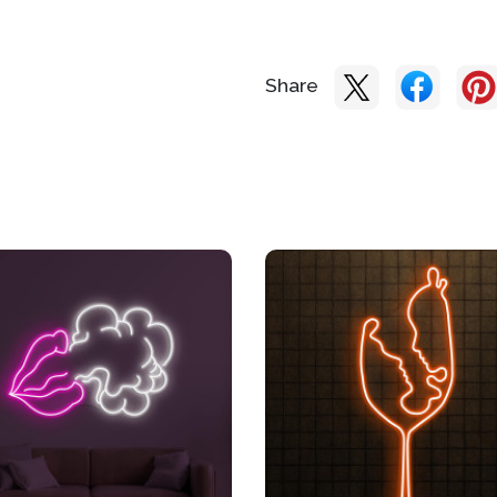
Share