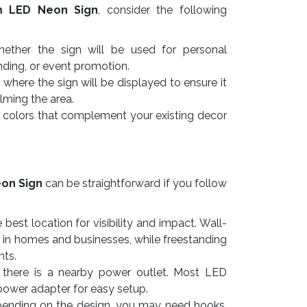
m LED Neon Sign
, consider the following
ther the sign will be used for personal
nding, or event promotion.
here the sign will be displayed to ensure it
lming the area.
colors that complement your existing decor
on Sign
can be straightforward if you follow
best location for visibility and impact. Wall-
 in homes and businesses, while freestanding
nts.
there is a nearby power outlet. Most LED
power adapter for easy setup.
nding on the design, you may need hooks,