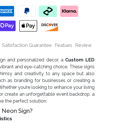
Satisfaction Guarantee
Featues
Review
sign and personalized decor, a
Custom LED
vibrant and eye-catching choice. These signs
himsy and creativity to any space but also
uch as branding for businesses or creating a
ether you’re looking to enhance your living
r create an unforgettable event backdrop, a
 the perfect solution.
 Neon Sign?
istics