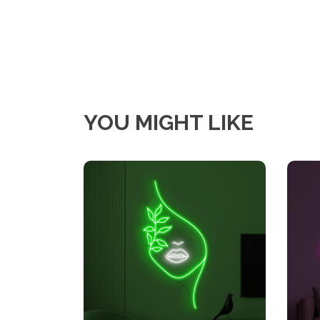
YOU MIGHT LIKE