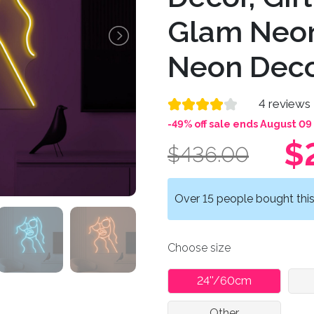
Glam Neon
Neon Dec
4 reviews
-49% off sale ends August 09
$
$436.00
Over 15 people bought this 
Choose size
24''/60cm
Other