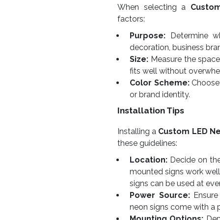
When selecting a
Custo
factors:
Purpose:
Determine whe
decoration, business bra
Size:
Measure the space w
fits well without overwhe
Color Scheme:
Choose 
or brand identity.
Installation Tips
Installing a
Custom LED Ne
these guidelines:
Location:
Decide on the 
mounted signs work well
signs can be used at eve
Power Source:
Ensure 
neon signs come with a 
Mounting Options:
Depe