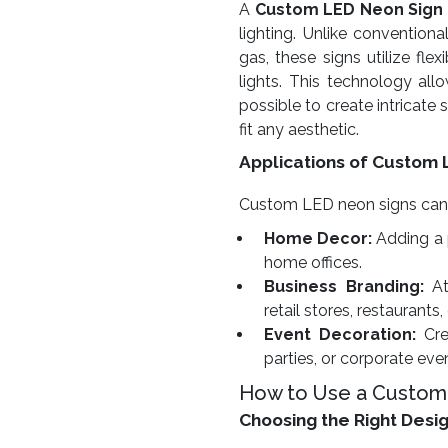
A
Custom LED Neon Sign
lighting. Unlike conventiona
gas, these signs utilize fl
lights. This technology allow
possible to create intricate
fit any aesthetic.
Applications of Custom 
Custom LED neon signs can be
Home Decor:
Adding a 
home offices.
Business Branding:
At
retail stores, restaurants,
Event Decoration:
Cre
parties, or corporate eve
How to Use a Custom
Choosing the Right Desi