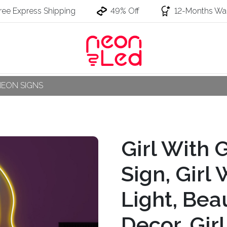
ree Express Shipping
49% Off
12-Months War
NEON SIGNS
Girl With 
Sign, Girl
Light, Bea
Decor, Gir