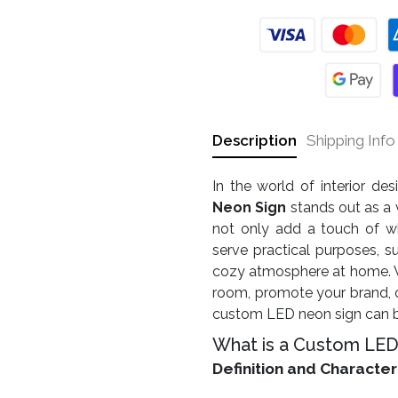
Description
Shipping Info
In the world of interior de
Neon Sign
stands out as a 
not only add a touch of w
serve practical purposes, s
cozy atmosphere at home. Wh
room, promote your brand, o
custom LED neon sign can be
What is a Custom LED
Definition and Character