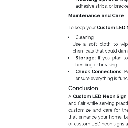
adhesive strips, or bracke
Maintenance and Care
To keep your
Custom LED 
Cleaning:
Use a soft cloth to wip
chemicals that could dama
Storage:
If you plan to 
bending or breaking.
Check Connections:
Pe
ensure everything is func
Conclusion
A
Custom LED Neon Sign
and flair while serving pra
customize, and care for th
that enhance your home, bu
of custom LED neon signs and