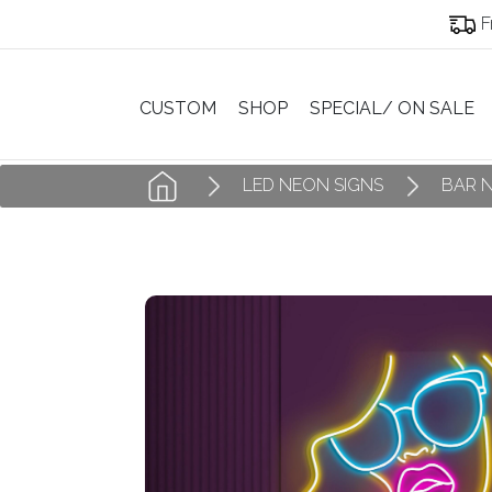
F
CUSTOM
SHOP
SPECIAL/ ON SALE
LED NEON SIGNS
BAR 