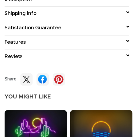
Shipping Info
Satisfaction Guarantee
Features
Review
Share
YOU MIGHT LIKE