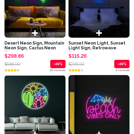
Desert Neon Sign, Mountain
Sunset Neon Light, Sunset
Neon Sign, Cactus Neon
Light Sign, Retrowave
Sign,...
Sign,...
$298.86
$115.26
$586.00
$226.00
-49%
-49%
10 reviews
3 reviews