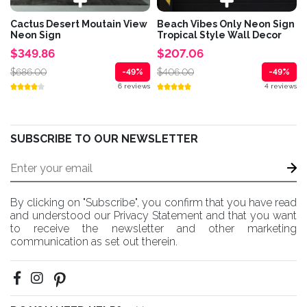
Cactus Desert Moutain View
Beach Vibes Only Neon Sign
Neon Sign
Tropical Style Wall Decor
$349.86
$207.06
$686.00
$406.00
-49%
-49%
6 reviews
4 reviews
SUBSCRIBE TO OUR NEWSLETTER
By clicking on "Subscribe", you confirm that you have read
and understood our Privacy Statement and that you want
to receive the newsletter and other marketing
communication as set out therein.