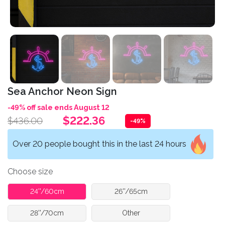
Sea Anchor Neon Sign
-49% off sale ends August 12
$222.36
$436.00
-49%
Over 20 people bought this in the last 24 hours
Choose size
24''/60cm
26''/65cm
28''/70cm
Other