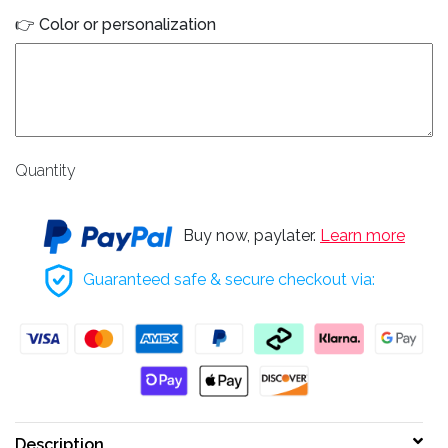
👉 Color or personalization
Quantity
Buy now, paylater.
Learn more
Guaranteed safe & secure checkout via:
Description