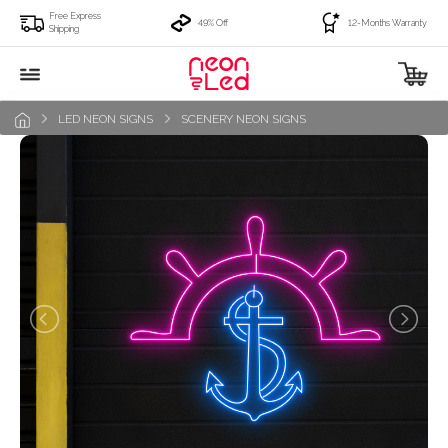
Free Express
49% Off
12-Months Warranty
Shipping
LED NEON SIGNS
SCENERY NEON SIGNS