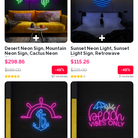
Desert Neon Sign, Mountain
Sunset Neon Light, Sunset
Neon Sign, Cactus Neon
Light Sign, Retrowave
Sign,...
Sign,...
$298.86
$115.26
$586.00
$226.00
-49%
-49%
10 reviews
3 reviews