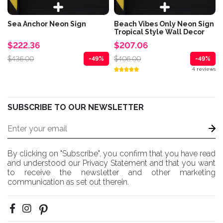
Sea Anchor Neon Sign
Beach Vibes Only Neon Sign
Tropical Style Wall Decor
$222.36
$207.06
$436.00
$406.00
-49%
-49%
4 reviews
SUBSCRIBE TO OUR NEWSLETTER
By clicking on "Subscribe", you confirm that you have read
and understood our Privacy Statement and that you want
to receive the newsletter and other marketing
communication as set out therein.