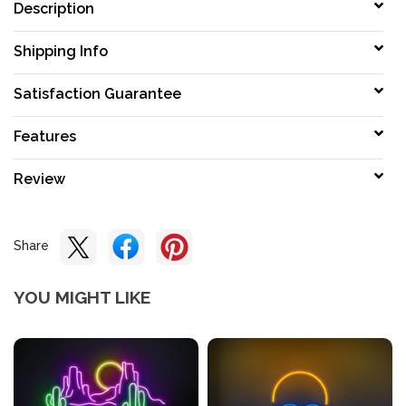
Description
Shipping Info
Satisfaction Guarantee
Features
Review
Share
YOU MIGHT LIKE