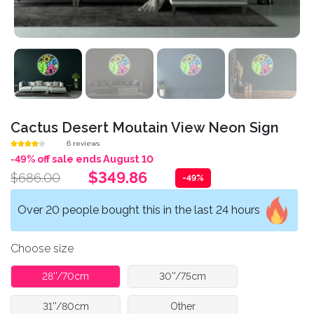
Cactus Desert Moutain View Neon Sign
6 reviews
-49% off sale ends August 10
$349.86
$686.00
-49%
Over 20 people bought this in the last 24 hours
Choose size
28''/70cm
30''/75cm
31''/80cm
Other