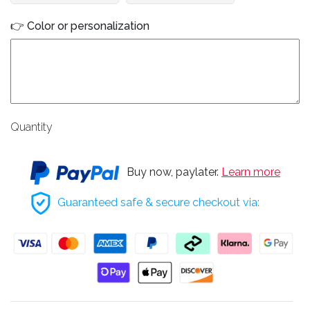
👉 Color or personalization
Quantity
Buy now, paylater.
Learn more
Guaranteed safe & secure checkout via: