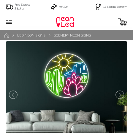
Free Express
49% Off
12-Months Warranty
Shipping
LED NEON SIGNS
SCENERY NEON SIGNS