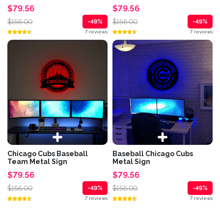
$79.56
$79.56
$156.00
$156.00
-49%
-49%
7 reviews
7 reviews
Chicago Cubs Baseball
Baseball Chicago Cubs
Team Metal Sign
Metal Sign
$79.56
$79.56
$156.00
$156.00
-49%
-49%
7 reviews
7 reviews