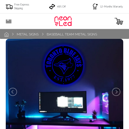
Free Express
49% Off
12-Months Warranty
Shipping
METAL SIGNS
BASEBALL TEAM METAL SIGNS