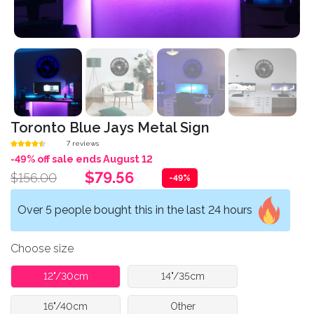
Toronto Blue Jays Metal Sign
7 reviews
-49% off sale ends August 12
$79.56
$156.00
-49%
Over 5 people bought this in the last 24 hours
Choose size
12"/30cm
14"/35cm
16"/40cm
Other