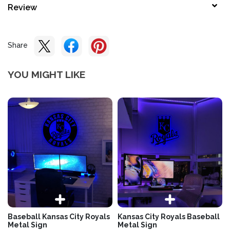
Review
Share
YOU MIGHT LIKE
Baseball Kansas City Royals
Kansas City Royals Baseball
Metal Sign
Metal Sign