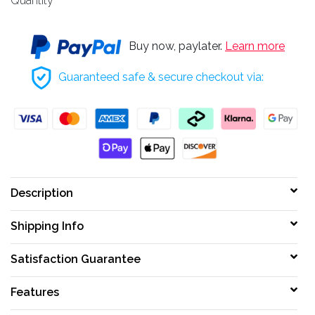
Quantity
Buy now, paylater.
Learn more
Guaranteed safe & secure checkout via:
Description
Shipping Info
Satisfaction Guarantee
Features