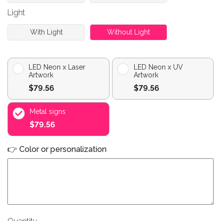
Light
With Light
Without Light
LED Neon x Laser
LED Neon x UV
Artwork
Artwork
$79.56
$79.56
Metal signs
$79.56
👉 Color or personalization