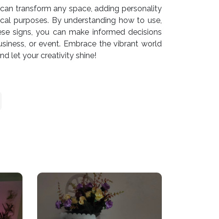
can transform any space, adding personality
ctical purposes. By understanding how to use,
ese signs, you can make informed decisions
siness, or event. Embrace the vibrant world
 let your creativity shine!