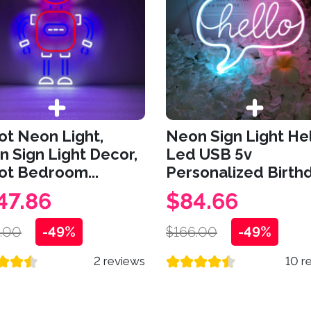
t Neon Light,
Neon Sign Light He
 Sign Light Decor,
Led USB 5v
ot Bedroom...
Personalized Birthd
47.86
$84.66
.00
-49%
$166.00
-49%
2 reviews
10 r