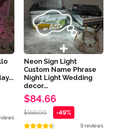
llo
Neon Sign Light
Custom Name Phrase
ay...
Night Light Wedding
decor...
$84.66
$166.00
-49%
eviews
9 reviews