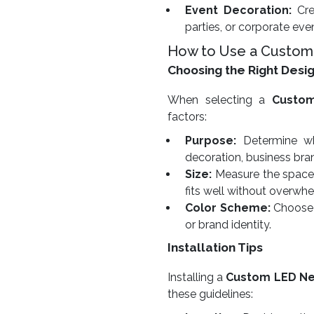
Event Decoration:
Cre
parties, or corporate eve
How to Use a Custom
Choosing the Right Desi
When selecting a
Custo
factors:
Purpose:
Determine whe
decoration, business bra
Size:
Measure the space w
fits well without overwhe
Color Scheme:
Choose 
or brand identity.
Installation Tips
Installing a
Custom LED Ne
these guidelines: