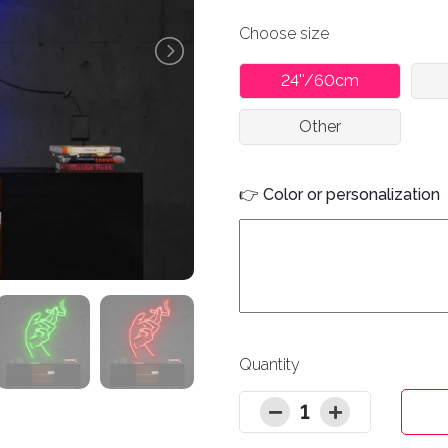
Choose size
24''/60cm
Other
👉 Color or personalization
Quantity
1