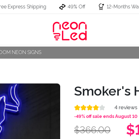
ree Express Shipping
49% Off
12-Months War
OOM NEON SIGNS
Smoker's 
4 reviews
-49% off sale ends August 10
$
$366.00