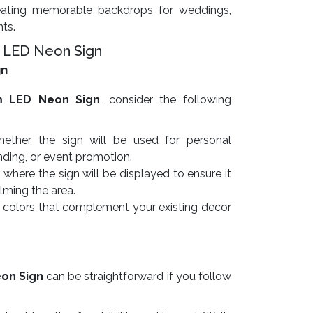
ating memorable backdrops for weddings,
nts.
 LED Neon Sign
gn
m LED Neon Sign
, consider the following
ther the sign will be used for personal
nding, or event promotion.
here the sign will be displayed to ensure it
lming the area.
colors that complement your existing decor
on Sign
can be straightforward if you follow