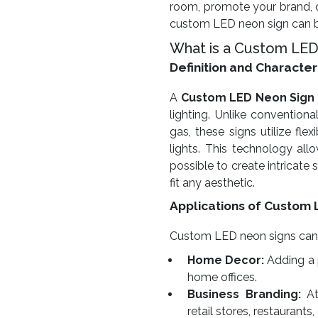
room, promote your brand, o
custom LED neon sign can be
What is a Custom LED
Definition and Character
A
Custom LED Neon Sign
lighting. Unlike conventiona
gas, these signs utilize fl
lights. This technology allow
possible to create intricate
fit any aesthetic.
Applications of Custom 
Custom LED neon signs can be
Home Decor:
Adding a 
home offices.
Business Branding:
At
retail stores, restaurants,