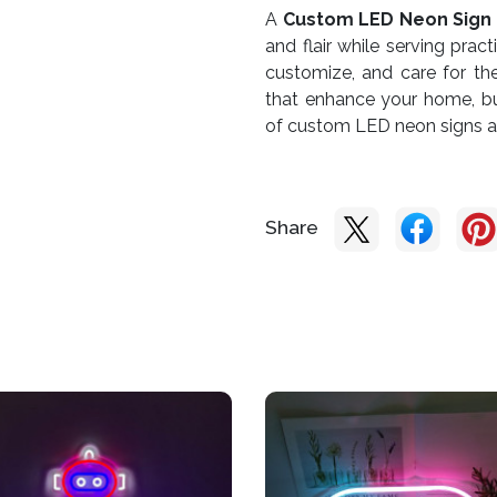
A
Custom LED Neon Sign
and flair while serving pra
customize, and care for th
that enhance your home, bu
of custom LED neon signs and
Share