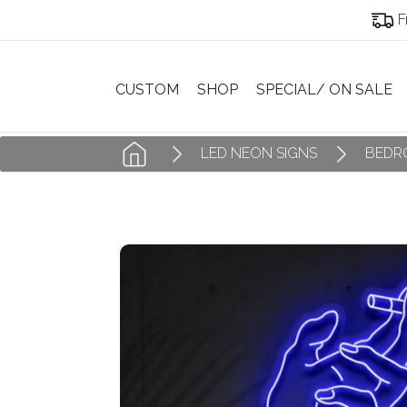
F
CUSTOM
SHOP
SPECIAL/ ON SALE
LED NEON SIGNS
BEDR