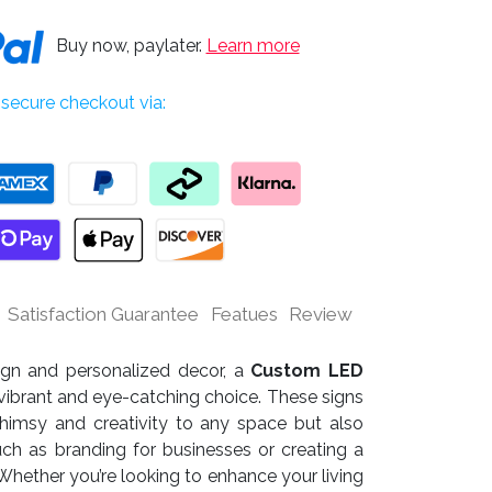
Buy now, paylater.
Learn more
secure checkout via:
Satisfaction Guarantee
Featues
Review
sign and personalized decor, a
Custom LED
vibrant and eye-catching choice. These signs
himsy and creativity to any space but also
uch as branding for businesses or creating a
ether you’re looking to enhance your living