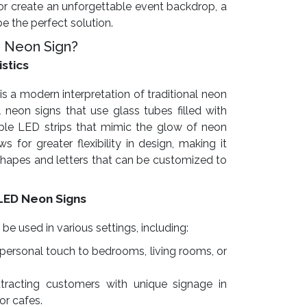
r create an unforgettable event backdrop, a
 the perfect solution.
 Neon Sign?
istics
is a modern interpretation of traditional neon
l neon signs that use glass tubes filled with
exible LED strips that mimic the glow of neon
s for greater flexibility in design, making it
 shapes and letters that can be customized to
LED Neon Signs
 used in various settings, including:
personal touch to bedrooms, living rooms, or
tracting customers with unique signage in
 or cafes.