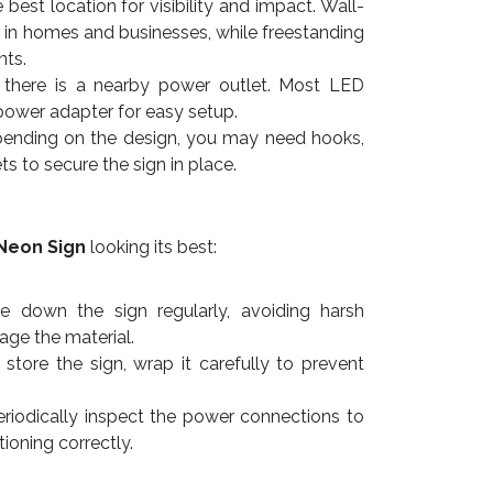
best location for visibility and impact. Wall-
 in homes and businesses, while freestanding
nts.
there is a nearby power outlet. Most LED
power adapter for easy setup.
nding on the design, you may need hooks,
ts to secure the sign in place.
Neon Sign
looking its best:
e down the sign regularly, avoiding harsh
ge the material.
store the sign, wrap it carefully to prevent
riodically inspect the power connections to
tioning correctly.