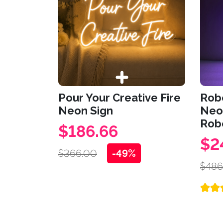
Pour Your Creative Fire
Robo
Neon Sign
Neon
Rob
$186.66
$2
$366.00
-49%
$486