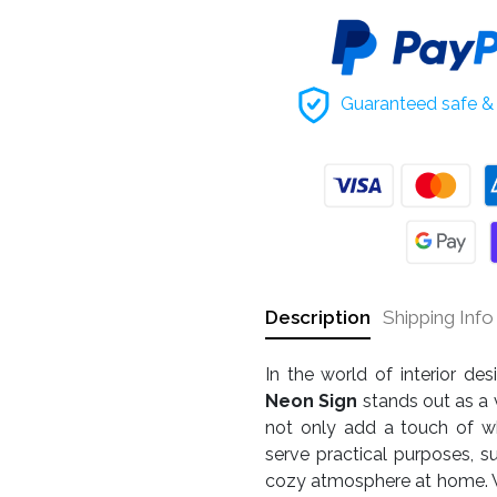
Guaranteed safe & 
Description
Shipping Info
In the world of interior de
Neon Sign
stands out as a 
not only add a touch of w
serve practical purposes, s
cozy atmosphere at home. Wh