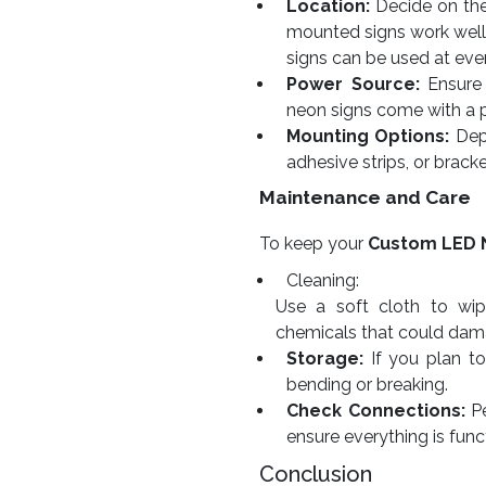
Location:
Decide on the 
mounted signs work well
signs can be used at eve
Power Source:
Ensure 
neon signs come with a 
Mounting Options:
Depe
adhesive strips, or bracke
Maintenance and Care
To keep your
Custom LED 
Cleaning:
Use a soft cloth to wip
chemicals that could dama
Storage:
If you plan to 
bending or breaking.
Check Connections:
Pe
ensure everything is func
Conclusion