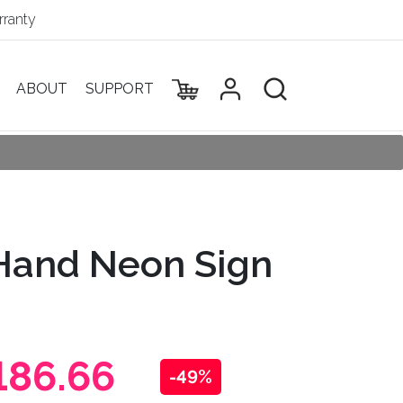
ranty
ABOUT
SUPPORT
Hand Neon Sign
186.66
-49%