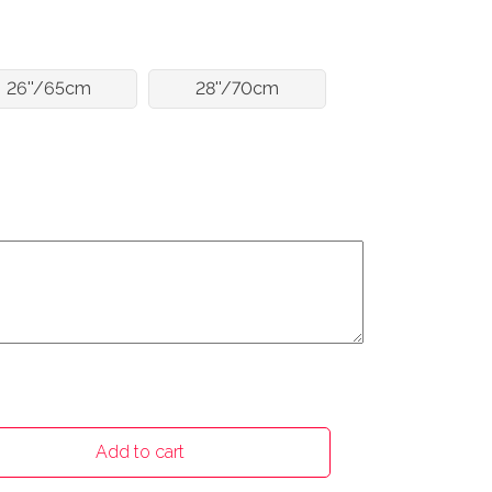
26''/65cm
28''/70cm
Add to cart