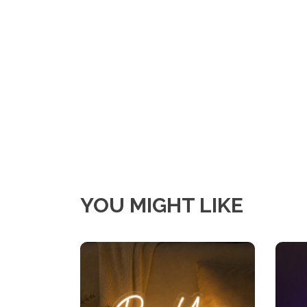
YOU MIGHT LIKE