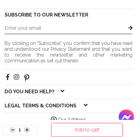
SUBSCRIBE TO OUR NEWSLETTER
By clicking on "Subscribe", you confirm that you have read
and understood our Privacy Statement and that you want
to receive the newsletter and other marketing
communication as set out therein.
DO YOU NEED HELP?
LEGAL TERMS & CONDITIONS
Our Address
Add to cart
1
© 2020 HM Solutions LLC All Rights Reserved