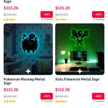
Sign
$115.26
$115.26
$226.00
$226.00
-49%
-49%
7 reviews
7 reviews
Pokemon Mareep Metal
Xatu Pokemon Metal Sign
Sign
$115.26
$115.26
$226.00
$226.00
-49%
-49%
7 reviews
7 reviews