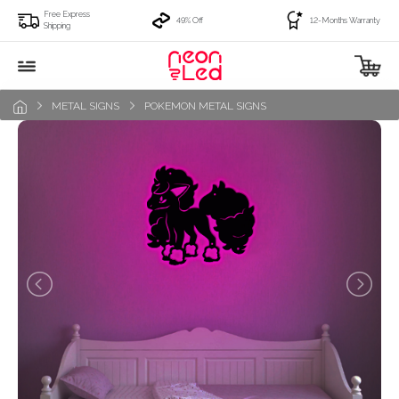
Free Express
49% Off
12-Months Warranty
Shipping
METAL SIGNS
POKEMON METAL SIGNS