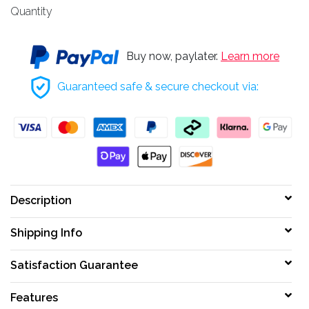
Quantity
Buy now, paylater.
Learn more
Guaranteed safe & secure checkout via:
Description
Shipping Info
Satisfaction Guarantee
Features