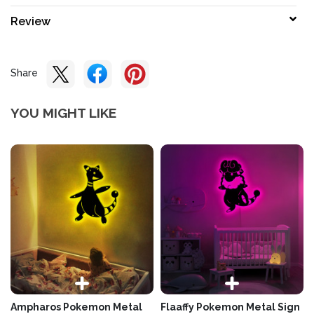
Review
Share
YOU MIGHT LIKE
Ampharos Pokemon Metal
Flaaffy Pokemon Metal Sign