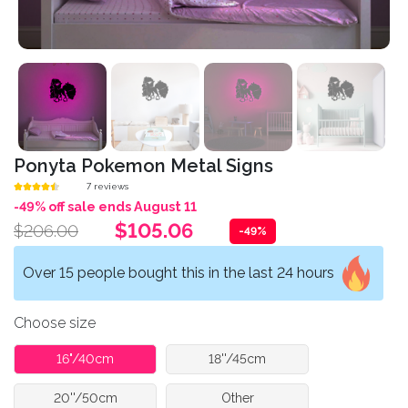
Ponyta Pokemon Metal Signs
7 reviews
-49% off sale ends August 11
$105.06
$206.00
-49%
Over 15 people bought this in the last 24 hours
Choose size
16"/40cm
18''/45cm
20''/50cm
Other