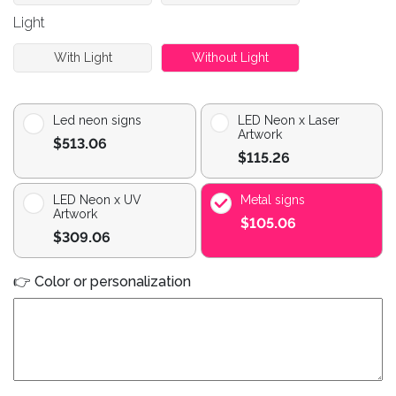
Light
With Light
Without Light
Led neon signs
LED Neon x Laser
Artwork
$513.06
$115.26
LED Neon x UV
Metal signs
Artwork
$105.06
$309.06
👉 Color or personalization