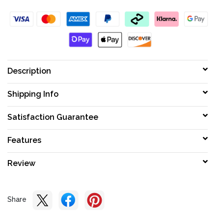
Description
Shipping Info
Satisfaction Guarantee
Features
Review
Share