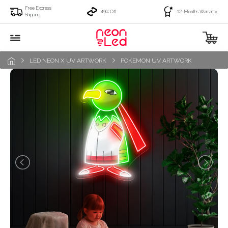
Free Express
49% Off
12-Months Warranty
Shipping
LED NEON X UV ARTWORK
POKEMON UV ARTWORK