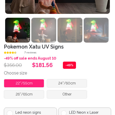
Pokemon Xatu UV Signs
7 reviews
-49% off sale ends August 10
$181.56
$356.00
-49%
Choose size
22''/55cm
24''/60cm
26''/65cm
Other
Led neon signs
LED Neon x Laser