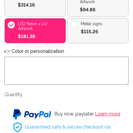
Artwork
$314.16
$94.86
LED Neon x UV
Metal signs
Artwork
$115.26
$181.56
👉 Color or personalization
Quantity
Buy now, paylater.
Learn more
Guaranteed safe & secure checkout via: