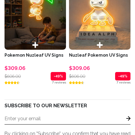
Pokemon Nuzleaf UV Signs
Nuzleaf Pokemon UV Signs
$309.06
$309.06
$606.00
$606.00
-49%
-49%
7 reviews
7 reviews
SUBSCRIBE TO OUR NEWSLETTER
By clicking on "Subscribe", you confirm that you have read