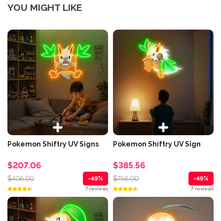
YOU MIGHT LIKE
Pokemon Shiftry UV Signs
Pokemon Shiftry UV Sign
$207.06
$385.56
$406.00
$756.00
-49%
-49%
7 reviews
7 reviews