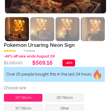
Pokemon Ursaring Neon Sign
7 reviews
-49% off sale ends August 09
$569.16
$1,116.00
-49%
Over 25 people bought this in the last 24 hours
Choose size
33''/85cm
35"/90cm
37''/95cm
Other