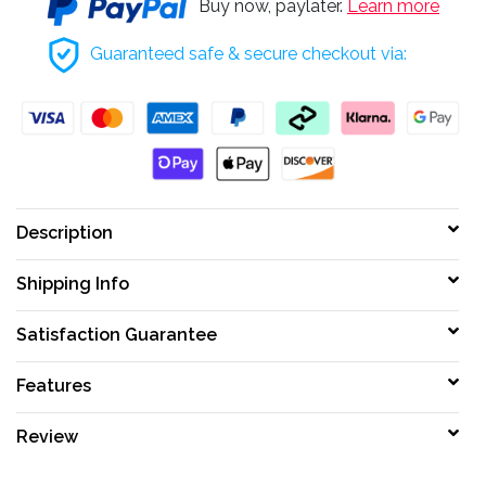
Buy now, paylater.
Learn more
Guaranteed safe & secure checkout via:
Description
Shipping Info
Satisfaction Guarantee
Features
Review