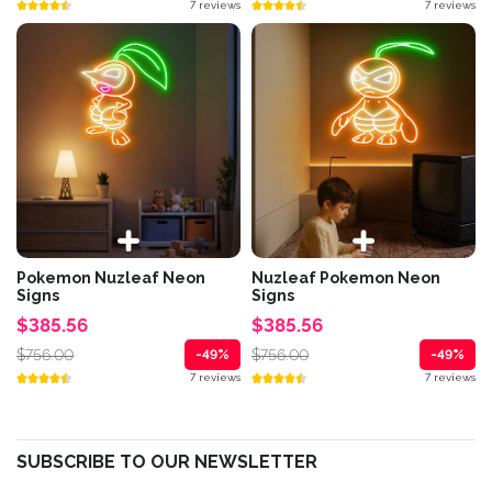
7 reviews
7 reviews
Pokemon Nuzleaf Neon
Nuzleaf Pokemon Neon
Signs
Signs
$385.56
$385.56
$756.00
$756.00
-49%
-49%
7 reviews
7 reviews
SUBSCRIBE TO OUR NEWSLETTER