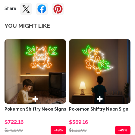
Share
YOU MIGHT LIKE
Pokemon Shiftry Neon Signs
Pokemon Shiftry Neon Sign
$722.16
$569.16
$1,416.00
$1,116.00
-49%
-49%