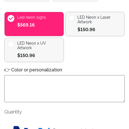
Led neon signs
LED Neon x Laser
Artwork
$569.16
$150.96
LED Neon x UV
Artwork
$150.96
👉 Color or personalization
Quantity