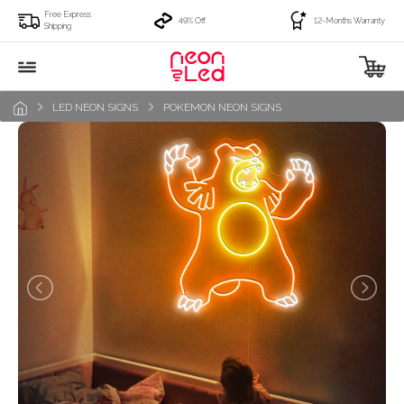
Free Express
49% Off
12-Months Warranty
Shipping
LED NEON SIGNS
POKEMON NEON SIGNS