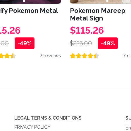
affy Pokemon Metal
Pokemon Mareep
Metal Sign
15.26
$115.26
.00
-49%
$226.00
-49%
7 reviews
7 r
LEGAL TERMS & CONDITIONS
S
PRIVACY POLICY