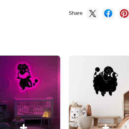
Share