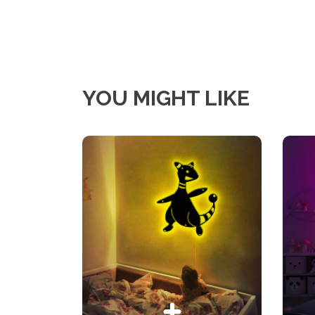
YOU MIGHT LIKE