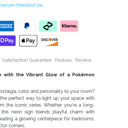
secure checkout via:
Satisfaction Guarantee
Featues
Review
fe with the Vibrant Glow of a Pokémon
stalgia, color, and personality to your room?
 the perfect way to light up your space with
om the iconic series. Whether you're a long-
, this neon sign blends playful charm with
eating a glowing centerpiece for bedrooms,
tor corners.