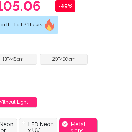
105.06
-49%
in the last 24 hours
18''/45cm
20''/50cm
Without Light
 Neon
LED Neon
Metal
ser
x UV
signs