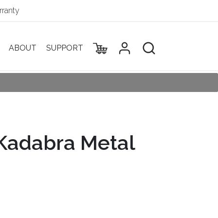
ranty
ABOUT
SUPPORT
adabra Metal