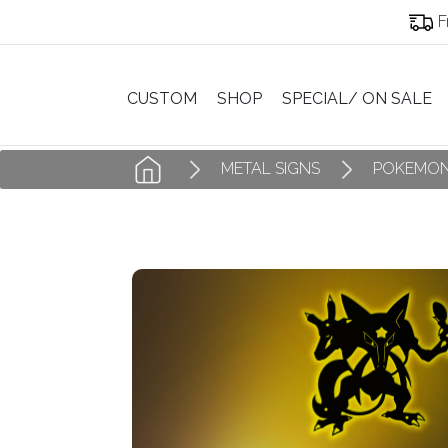
F
CUSTOM
SHOP
SPECIAL/ ON SALE
METAL SIGNS
POKEMON