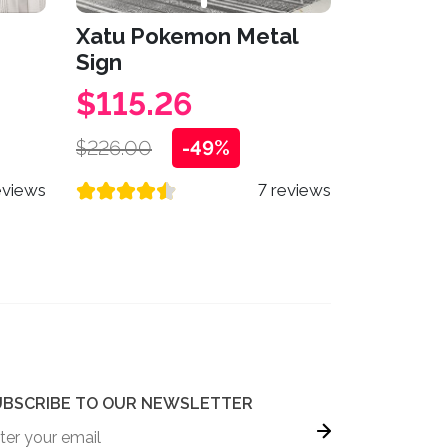
Xatu Pokemon Metal
Sign
$115.26
$226.00
-49%
eviews
7 reviews
UBSCRIBE TO OUR NEWSLETTER