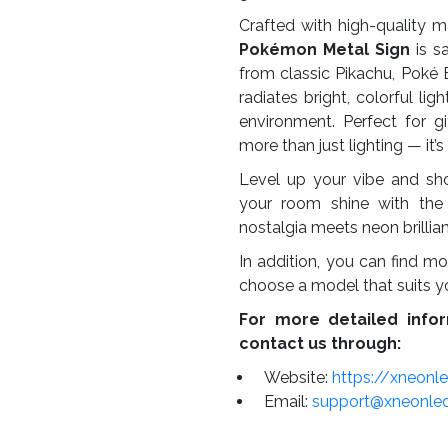
Crafted with high-quality m
Pokémon Metal Sign
is sa
from classic Pikachu, Poké B
radiates bright, colorful l
environment. Perfect for gi
more than just lighting — it’
Level up your vibe and sh
your room shine with the
nostalgia meets neon brillia
In addition, you can find mo
choose a model that suits y
For more detailed infor
contact us through:
Website:
https://xneonl
Email:
support@xneonle