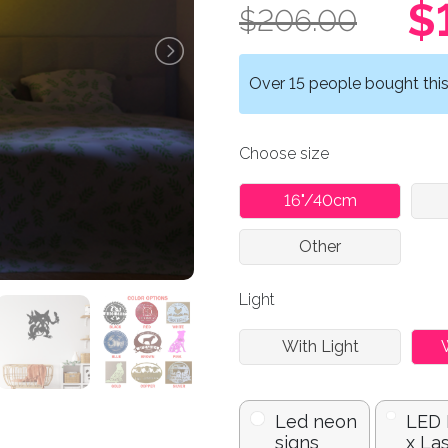
$
$206.00
Over 15 people bought this 
Choose size
16"/40cm
Other
Light
With Light
Led neon
LED
signs
x La