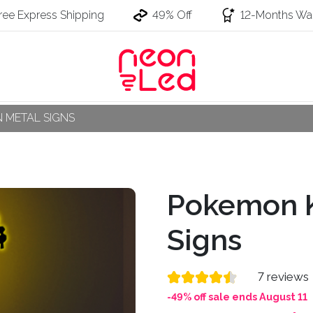
ree Express Shipping
49% Off
12-Months War
 METAL SIGNS
Pokemon K
Signs
7 reviews
-49% off sale ends August 11