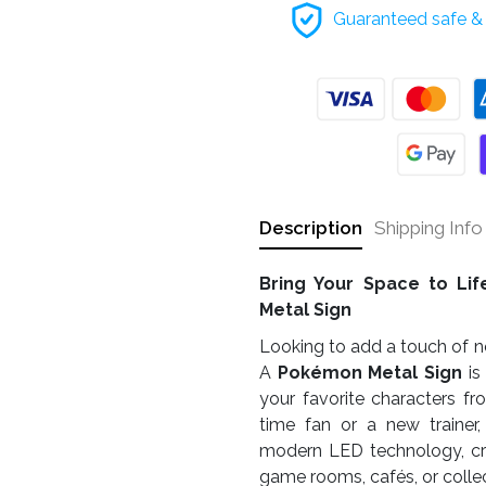
Guaranteed safe & 
Description
Shipping Info
Bring Your Space to Li
Metal Sign
Looking to add a touch of no
A
Pokémon Metal Sign
is
your favorite characters fr
time fan or a new trainer
modern LED technology, cr
game rooms, cafés, or collec