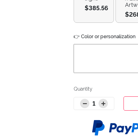
Artw
$385.56
$26
👉 Color or personalization
Quantity
1