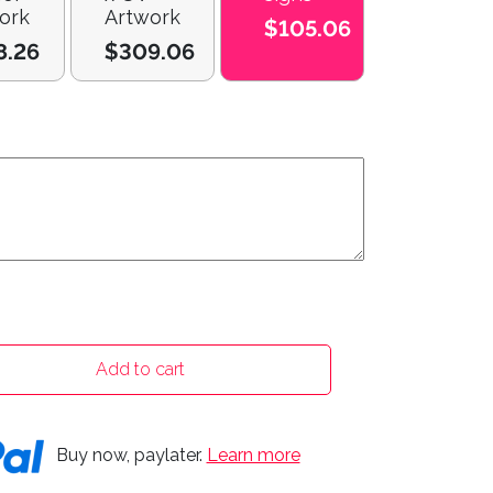
ork
Artwork
$105.06
8.26
$309.06
Add to cart
Buy now, paylater.
Learn more