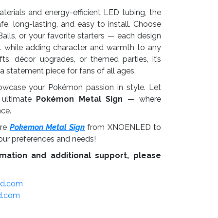
aterials and energy-efficient LED tubing, the
fe, long-lasting, and easy to install. Choose
alls, or your favorite starters — each design
ight while adding character and warmth to any
fts, décor upgrades, or themed parties, it’s
s a statement piece for fans of all ages.
owcase your Pokémon passion in style. Let
 ultimate
Pokémon Metal Sign
— where
nce.
re
Pokemon Metal Sign
from XNOENLED to
our preferences and needs!
mation and additional support, please
ed.com
d.com