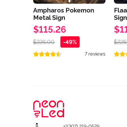
Ampharos Pokemon
Fla
Metal Sign
Sign
$115.26
$1
$226.00
-49%
$226
7 reviews
+1(307) 219-0529