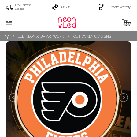
Free Express
49% Off
12-Months Warranty
Shipping
LED NEON X UV ARTWORK
ICE HOCKEY UV SIGNS