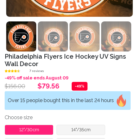
Philadelphia Flyers Ice Hockey UV Signs
Wall Decor
7 reviews
-49% off sale ends August 09
$79.56
$156.00
-49%
Over 15 people bought this in the last 24 hours
Choose size
12"/30cm
14"/35cm