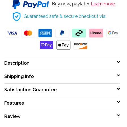
Buy now, paylater.
Learn more
Guaranteed safe & secure checkout via:
Description
Shipping Info
Satisfaction Guarantee
Features
Review