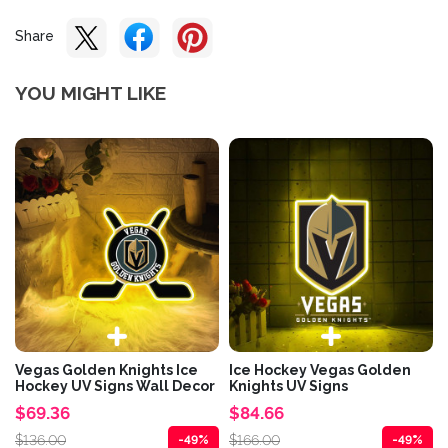
Share
YOU MIGHT LIKE
Vegas Golden Knights Ice
Ice Hockey Vegas Golden
Hockey UV Signs Wall Decor
Knights UV Signs
$69.36
$84.66
$136.00
$166.00
-49%
-49%