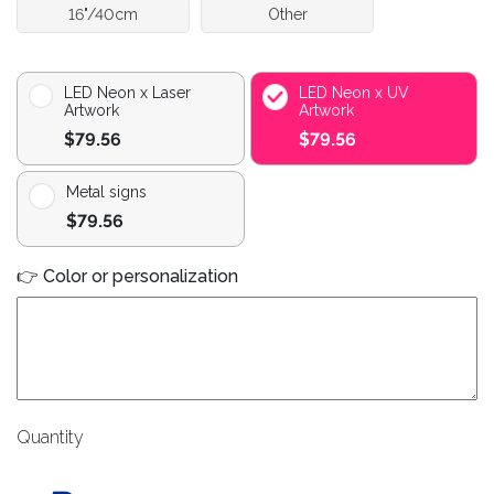
16"/40cm
Other
LED Neon x Laser
LED Neon x UV
Artwork
Artwork
$79.56
$79.56
Metal signs
$79.56
👉 Color or personalization
Quantity