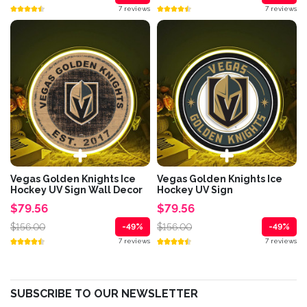
7 reviews
7 reviews
Vegas Golden Knights Ice
Vegas Golden Knights Ice
Hockey UV Sign Wall Decor
Hockey UV Sign
$79.56
$79.56
$156.00
$156.00
-49%
-49%
7 reviews
7 reviews
SUBSCRIBE TO OUR NEWSLETTER