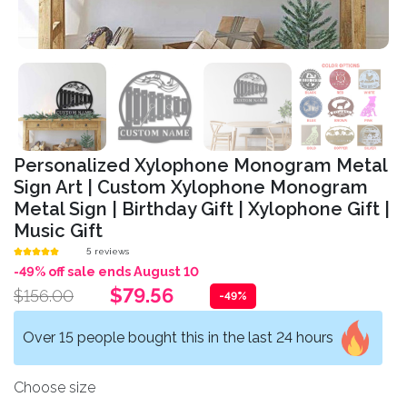
Personalized Xylophone Monogram Metal
Sign Art | Custom Xylophone Monogram
Metal Sign | Birthday Gift | Xylophone Gift |
Music Gift
5 reviews
-49% off sale ends August 10
$79.56
$156.00
-49%
Over 15 people bought this in the last 24 hours
Choose size