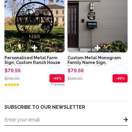
Personalized Metal Farm
Custom Metal Monogram
Sign, Custom Ranch House
Family Name Sign,
Metal Sign,...
Personalized Welcome...
$79.56
$79.56
$156.00
$156.00
-49%
-49%
7 reviews
SUBSCRIBE TO OUR NEWSLETTER