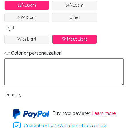
12"/30cm
14"/35cm
16"/40cm
Other
Light
With Light
Without Light
👉 Color or personalization
Quantity
Buy now, paylater.
Learn more
Guaranteed safe & secure checkout via: