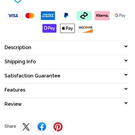
Description
Shipping Info
Satisfaction Guarantee
Features
Review
Share