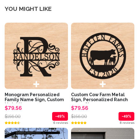
YOU MIGHT LIKE
Monogram Personalized
Custom Cow Farm Metal
Family Name Sign, Custom
Sign, Personalized Ranch
Metal House...
name Sign,...
$79.56
$79.56
$156.00
$156.00
-49%
-49%
6 reviews
8 reviews