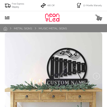
Free Express
49% Off
12-Months Warranty
Shipping
METAL SIGNS
MUSIC METAL SIGNS