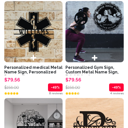
Personalized medical Metal
Personalized Gym Sign,
Name Sign, Personalized
Custom Metal Name Sign,
Paramedic...
Established...
$79.56
$79.56
$156.00
$156.00
-49%
-49%
8 reviews
4 reviews