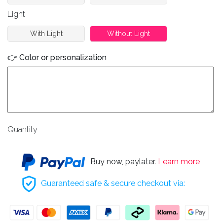
Light
With Light
Without Light
👉 Color or personalization
Quantity
Buy now, paylater.
Learn more
Guaranteed safe & secure checkout via: