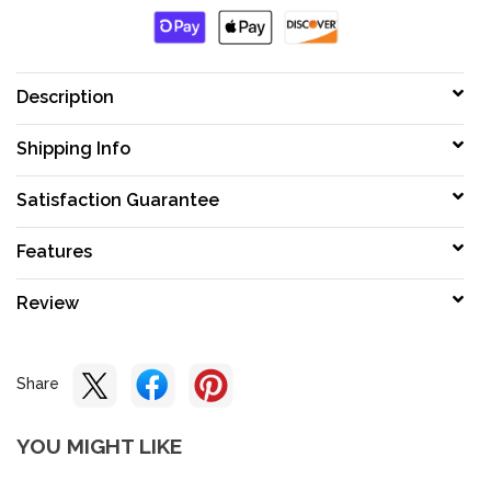
Description
Shipping Info
Satisfaction Guarantee
Features
Review
Share
YOU MIGHT LIKE