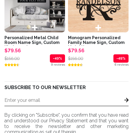
Personalized Metal Child
Monogram Personalized
Room Name Sign, Custom
Family Name Sign, Custom
Kindergarten...
Metal House...
$79.56
$79.56
$156.00
$156.00
-49%
-49%
9 reviews
6 reviews
SUBSCRIBE TO OUR NEWSLETTER
By clicking on "Subscribe", you confirm that you have read
and understood our Privacy Statement and that you want
to receive the newsletter and other marketing
communication as set out therein.