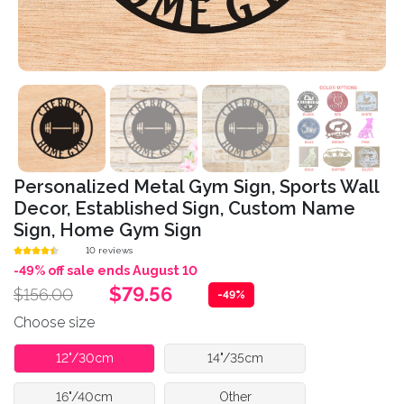
Personalized Metal Gym Sign, Sports Wall
Decor, Established Sign, Custom Name
Sign, Home Gym Sign
10 reviews
-49% off sale ends August 10
$79.56
$156.00
-49%
Choose size
12"/30cm
14"/35cm
16"/40cm
Other