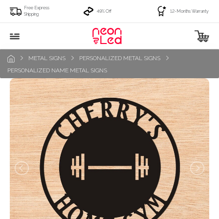
Free Express
49% Off
12-Months Warranty
Shipping
METAL SIGNS
PERSONALIZED METAL SIGNS
PERSONALIZED NAME METAL SIGNS