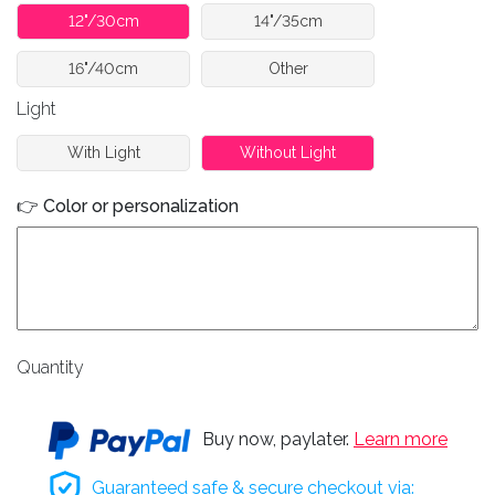
12"/30cm
14"/35cm
16"/40cm
Other
Light
With Light
Without Light
👉 Color or personalization
Quantity
Buy now, paylater.
Learn more
Guaranteed safe & secure checkout via: