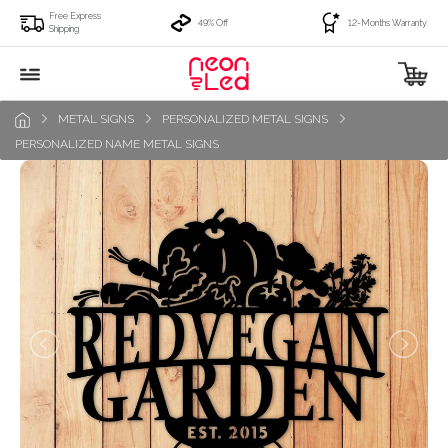
Free Express
49% Off
12-Months Warranty
Shipping
METAL SIGNS
PERSONALIZED METAL SIGNS
PERSONALIZED NAME METAL SIGNS