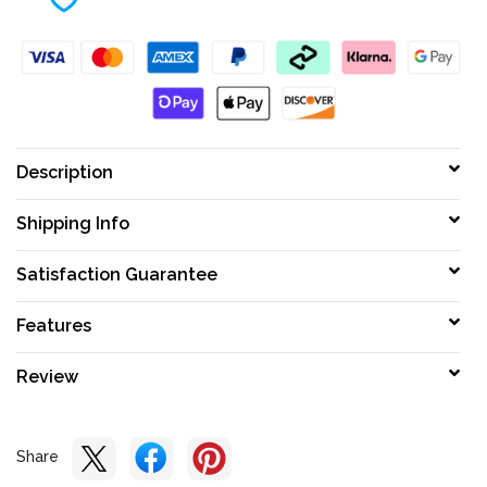
Description
Shipping Info
Satisfaction Guarantee
Features
Review
Share