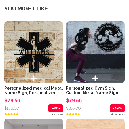
YOU MIGHT LIKE
Personalized medical Metal
Personalized Gym Sign,
Name Sign, Personalized
Custom Metal Name Sign,
Paramedic...
Established...
$79.56
$79.56
$156.00
$156.00
-49%
-49%
8 reviews
4 reviews