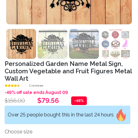
Personalized Garden Name Metal Sign,
Custom Vegetable and Fruit Figures Metal
Wall Art
1 reviews
-49% off sale ends August 09
$79.56
$156.00
-49%
Over 25 people bought this in the last 24 hours
Choose size