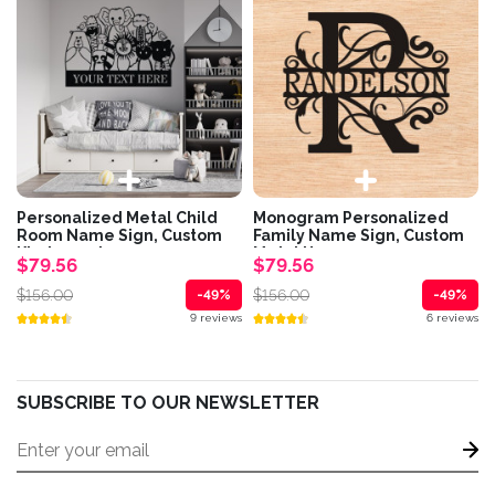
Personalized Metal Child
Monogram Personalized
Room Name Sign, Custom
Family Name Sign, Custom
Kindergarten...
Metal House...
$79.56
$79.56
$156.00
$156.00
-49%
-49%
9 reviews
6 reviews
SUBSCRIBE TO OUR NEWSLETTER