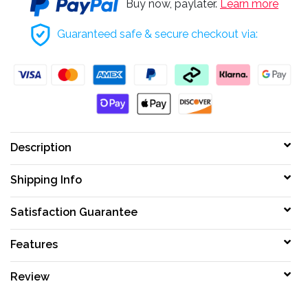
Buy now, paylater.
Learn more
Guaranteed safe & secure checkout via:
Description
Shipping Info
Satisfaction Guarantee
Features
Review