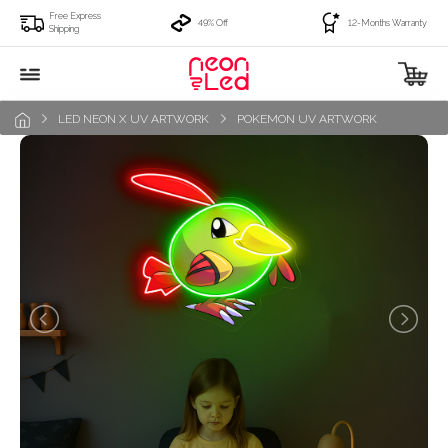
Free Express
49% Off
12-Months Warranty
Shipping
LED NEON X UV ARTWORK
POKEMON UV ARTWORK