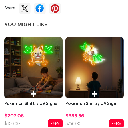
Share
YOU MIGHT LIKE
Pokemon Shiftry UV Signs
Pokemon Shiftry UV Sign
$207.06
$385.56
$406.00
$756.00
-49%
-49%