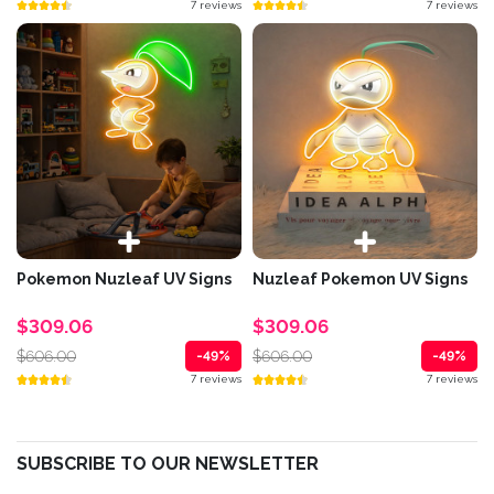
7 reviews
7 reviews
Pokemon Nuzleaf UV Signs
Nuzleaf Pokemon UV Signs
$309.06
$309.06
$606.00
$606.00
-49%
-49%
7 reviews
7 reviews
SUBSCRIBE TO OUR NEWSLETTER