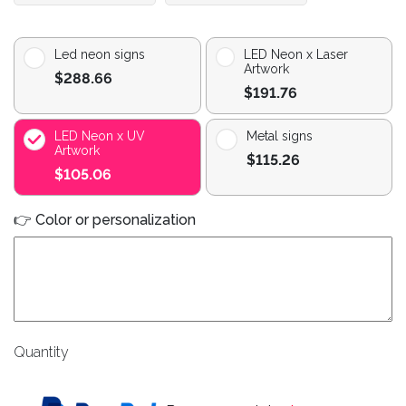
Led neon signs
LED Neon x Laser
Artwork
$288.66
$191.76
LED Neon x UV
Metal signs
Artwork
$115.26
$105.06
👉 Color or personalization
Quantity