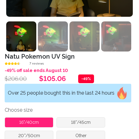
Natu Pokemon UV Sign
7 reviews
-49% off sale ends August 10
$105.06
$206.00
-49%
Over 25 people bought this in the last 24 hours
Choose size
16"/40cm
18''/45cm
20''/50cm
Other