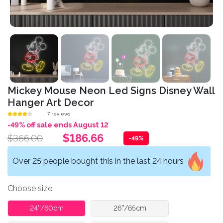
Mickey Mouse Neon Led Signs Disney Wall
Hanger Art Decor
7 reviews
-49% off sale ends August 12
$186.66
$366.00
-49%
Over 25 people bought this in the last 24 hours
Choose size
24''/60cm
26''/65cm