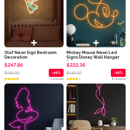
Olaf Neon Sign Bedroom
Mickey Mouse Neon Led
Decoration
Signs Disney Wall Hanger
Decor
$247.86
$222.36
$486.00
$436.00
-49%
-49%
1 reviews
8 reviews