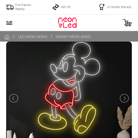
Free Express
49% Off
12-Months Warranty
Shipping
LED NEON SIGNS
DISNEY NEON SIGNS