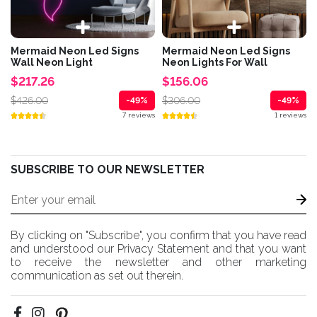
Mermaid Neon Led Signs
Mermaid Neon Led Signs
Wall Neon Light
Neon Lights For Wall
$217.26
$156.06
$426.00
$306.00
-49%
-49%
7 reviews
1 reviews
SUBSCRIBE TO OUR NEWSLETTER
By clicking on "Subscribe", you confirm that you have read
and understood our Privacy Statement and that you want
to receive the newsletter and other marketing
communication as set out therein.