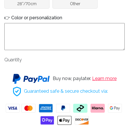
28''/70cm
Other
👉 Color or personalization
Quantity
Buy now, paylater.
Learn more
Guaranteed safe & secure checkout via: