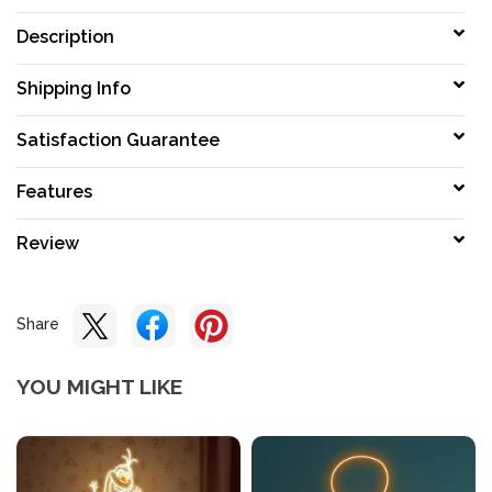
Description
Shipping Info
Satisfaction Guarantee
Features
Review
Share
YOU MIGHT LIKE