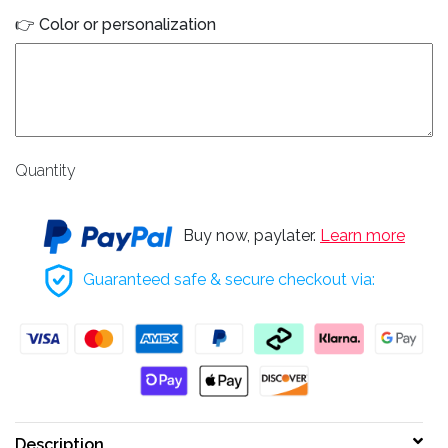
👉 Color or personalization
Quantity
Buy now, paylater.
Learn more
Guaranteed safe & secure checkout via:
Description