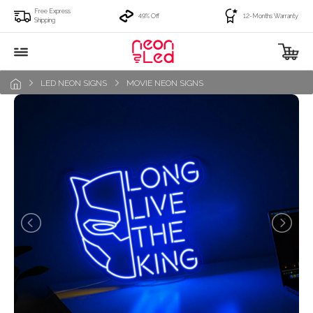
Free Express
49% Off
12-Months Warranty
Shipping
LED NEON SIGNS
MOVIE NEON SIGNS