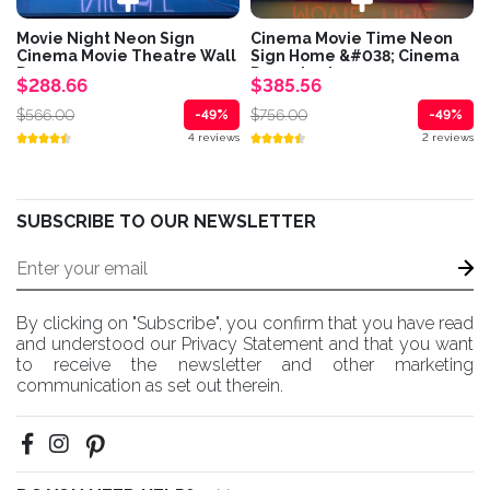
Movie Night Neon Sign
Cinema Movie Time Neon
Cinema Movie Theatre Wall
Sign Home &#038; Cinema
Decor
Decor Led...
$288.66
$385.56
$566.00
$756.00
-49%
-49%
4 reviews
2 reviews
SUBSCRIBE TO OUR NEWSLETTER
By clicking on "Subscribe", you confirm that you have read
and understood our Privacy Statement and that you want
to receive the newsletter and other marketing
communication as set out therein.