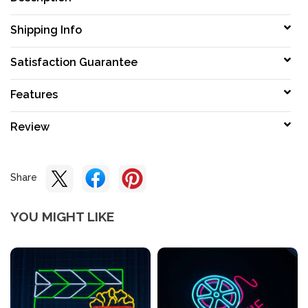
Shipping Info
Satisfaction Guarantee
Features
Review
Share
YOU MIGHT LIKE