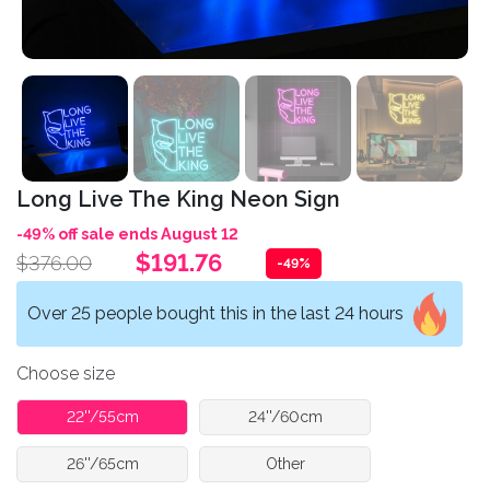
Long Live The King Neon Sign
-49% off sale ends August 12
$191.76
$376.00
-49%
Over 25 people bought this in the last 24 hours
Choose size
22''/55cm
24''/60cm
26''/65cm
Other