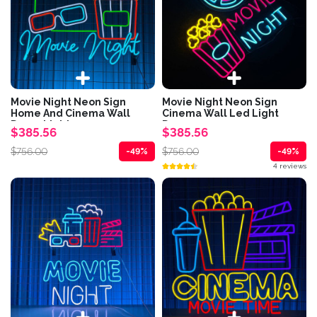
Movie Night Neon Sign
Movie Night Neon Sign
Home And Cinema Wall
Cinema Wall Led Light
Decor Lights
Decor
$385.56
$385.56
$756.00
$756.00
-49%
-49%
4 reviews