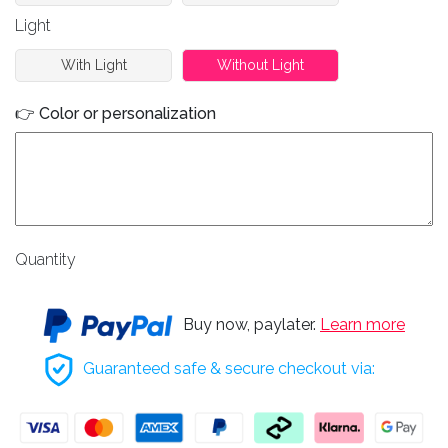
Light
With Light
Without Light
👉 Color or personalization
Quantity
Buy now, paylater.
Learn more
Guaranteed safe & secure checkout via: