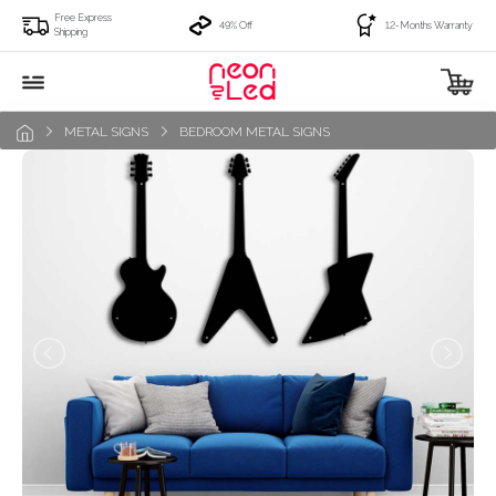
Free Express
49% Off
12-Months Warranty
Shipping
METAL SIGNS
BEDROOM METAL SIGNS