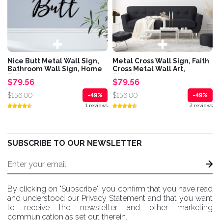
Nice Butt Metal Wall Sign,
Metal Cross Wall Sign, Faith
Bathroom Wall Sign, Home
Cross Metal Wall Art,
Toilet...
Christian...
$79.56
$79.56
$156.00
$156.00
-49%
-49%
1 reviews
2 reviews
SUBSCRIBE TO OUR NEWSLETTER
By clicking on "Subscribe", you confirm that you have read
and understood our Privacy Statement and that you want
to receive the newsletter and other marketing
communication as set out therein.