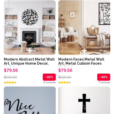
Modern Abstract Metal Wall
Modern Faces Metal Wall
Art, Unique Home Decor,
Art, Metal Cubism Faces
Metal...
Wall Art,...
$79.56
$79.56
$156.00
$156.00
-49%
-49%
5 reviews
7 reviews