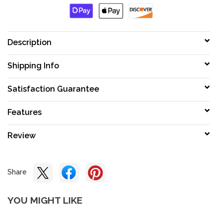
Description
Shipping Info
Satisfaction Guarantee
Features
Review
Share
YOU MIGHT LIKE