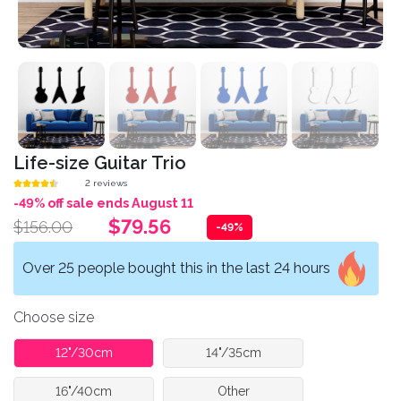
Life-size Guitar Trio
2 reviews
-49% off sale ends August 11
$79.56
$156.00
-49%
Over 25 people bought this in the last 24 hours
Choose size
12"/30cm
14"/35cm
16"/40cm
Other