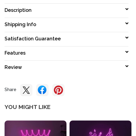
Description
Shipping Info
Satisfaction Guarantee
Features
Review
Share
YOU MIGHT LIKE