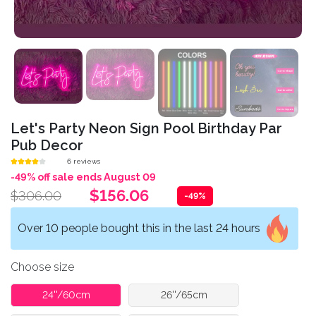
Let's Party Neon Sign Pool Birthday Par
Pub Decor
6 reviews
-49% off sale ends August 09
$156.06
$306.00
-49%
Over 10 people bought this in the last 24 hours
Choose size
24''/60cm
26''/65cm