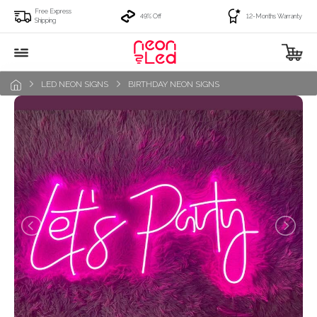
Free Express
49% Off
12-Months Warranty
Shipping
LED NEON SIGNS
BIRTHDAY NEON SIGNS