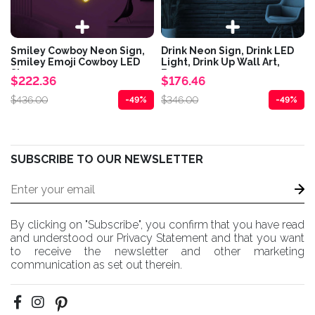
Smiley Cowboy Neon Sign,
Drink Neon Sign, Drink LED
Smiley Emoji Cowboy LED
Light, Drink Up Wall Art,
Sign,...
Bar...
$222.36
$176.46
$436.00
$346.00
-49%
-49%
SUBSCRIBE TO OUR NEWSLETTER
By clicking on "Subscribe", you confirm that you have read
and understood our Privacy Statement and that you want
to receive the newsletter and other marketing
communication as set out therein.