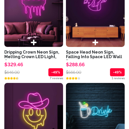
Dripping Crown Neon Sign,
Space Head Neon Sign,
Melting Crown LED Light,
Falling Into Space LED Wall
Queen...
Decor,...
$329.46
$288.66
$646.00
$566.00
-49%
-49%
7 reviews
1 reviews