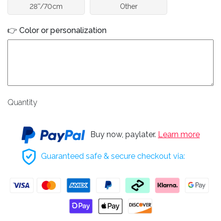
28''/70cm
Other
👉 Color or personalization
Quantity
Buy now, paylater.
Learn more
Guaranteed safe & secure checkout via: