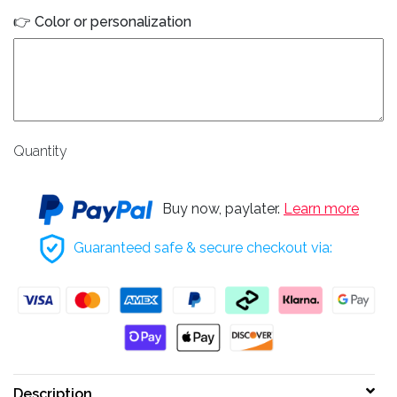
👉 Color or personalization
Quantity
Buy now, paylater.
Learn more
Guaranteed safe & secure checkout via:
Description