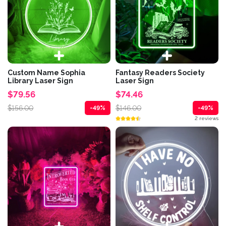
Custom Name Sophia
Fantasy Readers Society
Library Laser Sign
Laser Sign
$79.56
$74.46
$156.00
$146.00
-49%
-49%
2 reviews