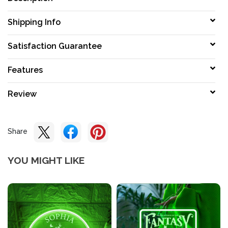
Shipping Info
Satisfaction Guarantee
Features
Review
Share
YOU MIGHT LIKE