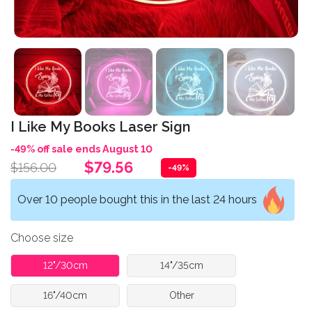
I Like My Books Laser Sign
-49% off sale ends August 10
$79.56
$156.00
-49%
Over 10 people bought this in the last 24 hours
Choose size
12"/30cm
14"/35cm
16"/40cm
Other