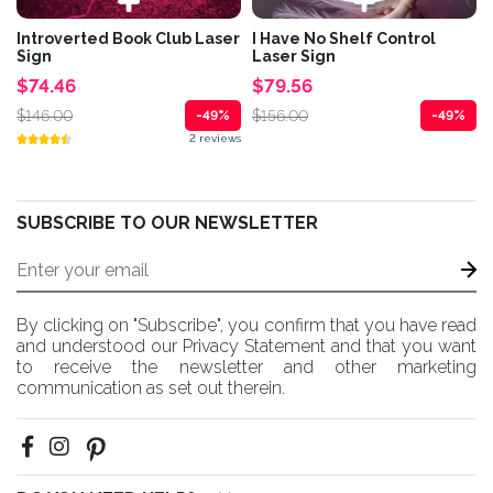
Introverted Book Club Laser
I Have No Shelf Control
Sign
Laser Sign
$74.46
$79.56
$146.00
$156.00
-49%
-49%
2 reviews
SUBSCRIBE TO OUR NEWSLETTER
By clicking on "Subscribe", you confirm that you have read
and understood our Privacy Statement and that you want
to receive the newsletter and other marketing
communication as set out therein.