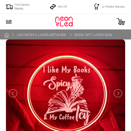
Free Express
49% Off
12-Months Warranty
Shipping
LED NEON X LASER ARTWORK
BOOK GIFT LASER SIGN