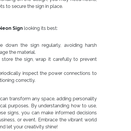
ts to secure the sign in place.
Neon Sign
looking its best:
e down the sign regularly, avoiding harsh
ge the material.
store the sign, wrap it carefully to prevent
riodically inspect the power connections to
tioning correctly.
can transform any space, adding personality
ctical purposes. By understanding how to use,
ese signs, you can make informed decisions
siness, or event. Embrace the vibrant world
 let your creativity shine!