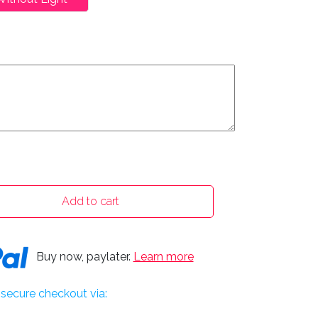
Add to cart
Buy now, paylater.
Learn more
secure checkout via: