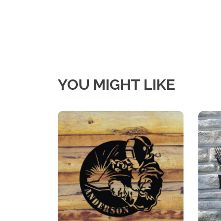
YOU MIGHT LIKE