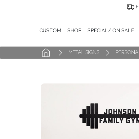
F
CUSTOM
SHOP
SPECIAL/ ON SALE
METAL SIGNS
PERSONAL