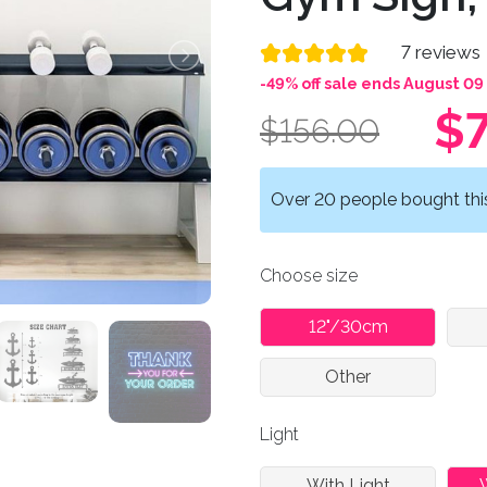
7 reviews
-49% off sale ends August 09
$7
$156.00
Over 20 people bought this 
Choose size
12"/30cm
Other
Light
With Light