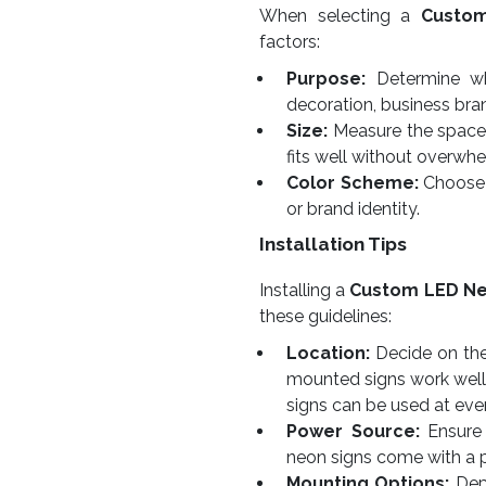
When selecting a
Custo
factors:
Purpose:
Determine whe
decoration, business bra
Size:
Measure the space w
fits well without overwhe
Color Scheme:
Choose 
or brand identity.
Installation Tips
Installing a
Custom LED Ne
these guidelines:
Location:
Decide on the 
mounted signs work well
signs can be used at eve
Power Source:
Ensure 
neon signs come with a 
Mounting Options:
Depe