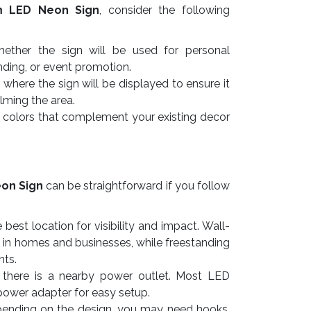
m LED Neon Sign
, consider the following
ther the sign will be used for personal
nding, or event promotion.
here the sign will be displayed to ensure it
lming the area.
colors that complement your existing decor
on Sign
can be straightforward if you follow
best location for visibility and impact. Wall-
 in homes and businesses, while freestanding
nts.
there is a nearby power outlet. Most LED
power adapter for easy setup.
nding on the design, you may need hooks,