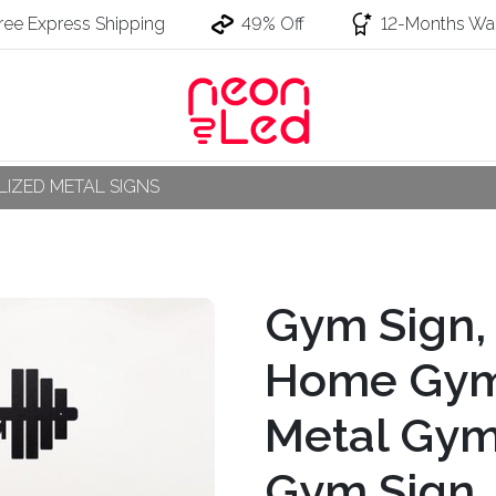
ree Express Shipping
49% Off
12-Months War
IZED METAL SIGNS
Gym Sign,
Home Gym
Metal Gym
Gym Sign, 