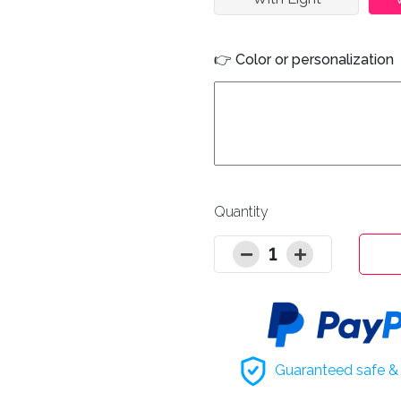
👉 Color or personalization
Quantity
1
Guaranteed safe & 