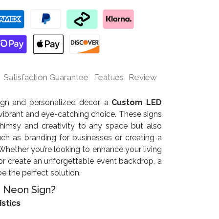
Satisfaction Guarantee
Featues
Review
sign and personalized decor, a
Custom LED
vibrant and eye-catching choice. These signs
himsy and creativity to any space but also
uch as branding for businesses or creating a
ether you’re looking to enhance your living
r create an unforgettable event backdrop, a
 the perfect solution.
 Neon Sign?
istics