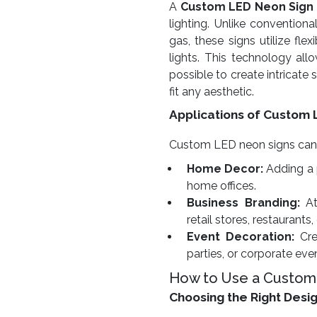
A
Custom LED Neon Sign
lighting. Unlike conventiona
gas, these signs utilize fl
lights. This technology allow
possible to create intricate
fit any aesthetic.
Applications of Custom 
Custom LED neon signs can be
Home Decor:
Adding a 
home offices.
Business Branding:
At
retail stores, restaurants,
Event Decoration:
Cre
parties, or corporate eve
How to Use a Custom
Choosing the Right Desi