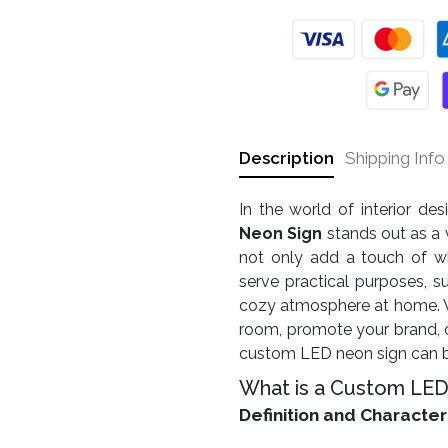
Description
Shipping Info
In the world of interior de
Neon Sign
stands out as a 
not only add a touch of w
serve practical purposes, s
cozy atmosphere at home. Wh
room, promote your brand, o
custom LED neon sign can be
What is a Custom LED
Definition and Character