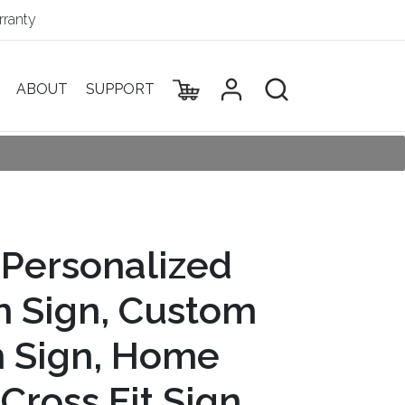
ranty
ABOUT
SUPPORT
 Personalized
 Sign, Custom
 Sign, Home
Cross Fit Sign