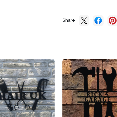
Share