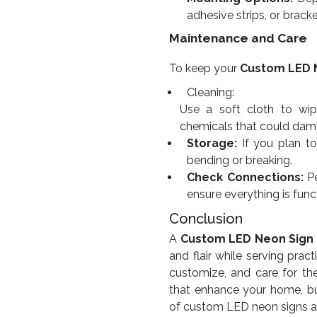
adhesive strips, or bracke
Maintenance and Care
To keep your
Custom LED 
Cleaning:
Use a soft cloth to wip
chemicals that could dama
Storage:
If you plan to 
bending or breaking.
Check Connections:
Pe
ensure everything is func
Conclusion
A
Custom LED Neon Sign
and flair while serving pra
customize, and care for th
that enhance your home, bu
of custom LED neon signs and