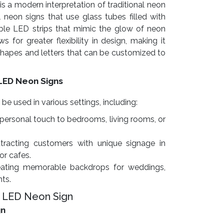
is a modern interpretation of traditional neon
l neon signs that use glass tubes filled with
exible LED strips that mimic the glow of neon
s for greater flexibility in design, making it
 shapes and letters that can be customized to
LED Neon Signs
 used in various settings, including:
personal touch to bedrooms, living rooms, or
tracting customers with unique signage in
 or cafes.
ating memorable backdrops for weddings,
nts.
 LED Neon Sign
gn