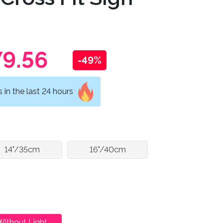
9.56
-49%
in the last 24 hours
14"/35cm
16"/40cm
Without Light