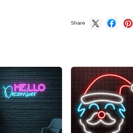
Share