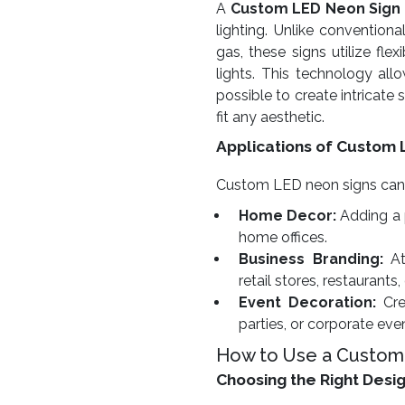
A
Custom LED Neon Sign
lighting. Unlike conventiona
gas, these signs utilize fl
lights. This technology allow
possible to create intricate
fit any aesthetic.
Applications of Custom 
Custom LED neon signs can be
Home Decor:
Adding a 
home offices.
Business Branding:
At
retail stores, restaurants,
Event Decoration:
Cre
parties, or corporate eve
How to Use a Custom
Choosing the Right Desi