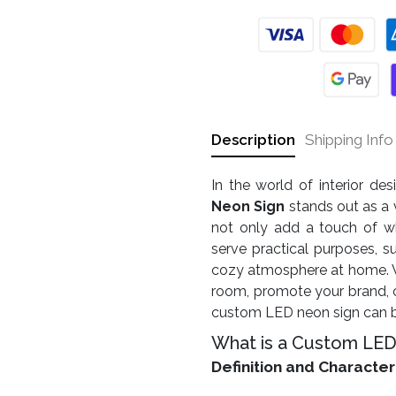
Description
Shipping Info
In the world of interior de
Neon Sign
stands out as a 
not only add a touch of w
serve practical purposes, s
cozy atmosphere at home. Wh
room, promote your brand, o
custom LED neon sign can be
What is a Custom LED
Definition and Character