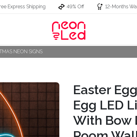
ree Express Shipping
49% Off
12-Months War
STMAS NEON SIGNS
Easter Eg
Egg LED Li
With Bow 
Room Wall 