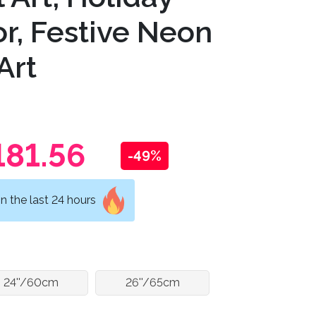
r, Festive Neon
Art
181.56
-49%
n the last 24 hours
24''/60cm
26''/65cm