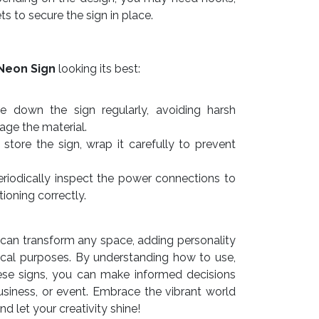
ts to secure the sign in place.
Neon Sign
looking its best:
e down the sign regularly, avoiding harsh
ge the material.
store the sign, wrap it carefully to prevent
riodically inspect the power connections to
tioning correctly.
can transform any space, adding personality
ctical purposes. By understanding how to use,
ese signs, you can make informed decisions
siness, or event. Embrace the vibrant world
 let your creativity shine!