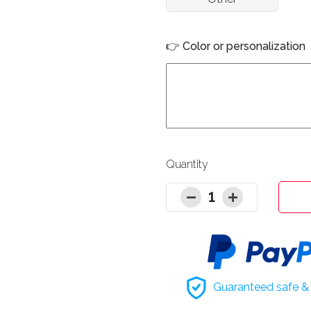
👉 Color or personalization
Quantity
1
Guaranteed safe & 