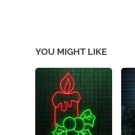
YOU MIGHT LIKE