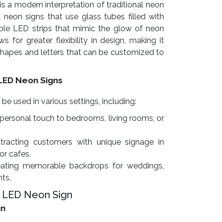
is a modern interpretation of traditional neon
l neon signs that use glass tubes filled with
exible LED strips that mimic the glow of neon
s for greater flexibility in design, making it
 shapes and letters that can be customized to
LED Neon Signs
 used in various settings, including:
personal touch to bedrooms, living rooms, or
tracting customers with unique signage in
 or cafes.
ating memorable backdrops for weddings,
nts.
 LED Neon Sign
gn