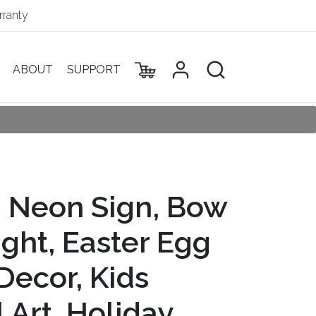
ranty
ABOUT
SUPPORT
g Neon Sign, Bow
ght, Easter Egg
Decor, Kids
Art, Holiday