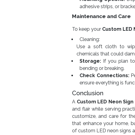
adhesive strips, or bracke
Maintenance and Care
To keep your
Custom LED 
Cleaning:
Use a soft cloth to wip
chemicals that could dama
Storage:
If you plan to 
bending or breaking.
Check Connections:
Pe
ensure everything is func
Conclusion
A
Custom LED Neon Sign
and flair while serving pra
customize, and care for th
that enhance your home, bu
of custom LED neon signs and