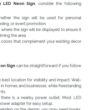
m LED Neon Sign
, consider the following
ther the sign will be used for personal
nding, or event promotion.
here the sign will be displayed to ensure it
lming the area.
colors that complement your existing decor
on Sign
can be straightforward if you follow
best location for visibility and impact. Wall-
 in homes and businesses, while freestanding
nts.
there is a nearby power outlet. Most LED
power adapter for easy setup.
nding on the design, you may need hooks,