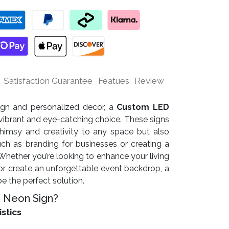
Satisfaction Guarantee
Featues
Review
sign and personalized decor, a
Custom LED
vibrant and eye-catching choice. These signs
himsy and creativity to any space but also
uch as branding for businesses or creating a
ether you’re looking to enhance your living
r create an unforgettable event backdrop, a
 the perfect solution.
 Neon Sign?
istics