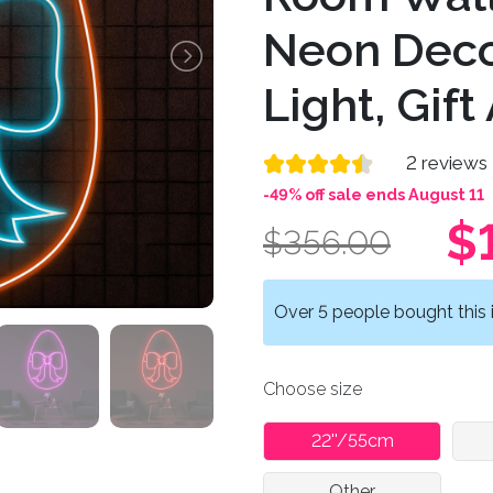
Neon Deco
Light, Gift 
2 reviews
-49% off sale ends August 11
$
$356.00
Over 5 people bought this i
Choose size
22''/55cm
Other