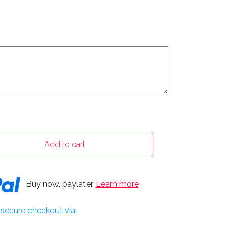
Add to cart
Buy now, paylater.
Learn more
secure checkout via: