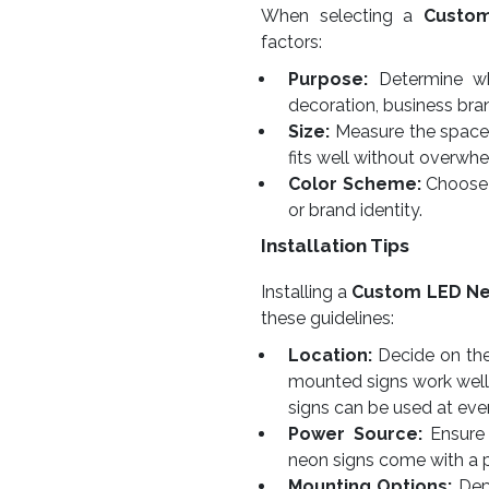
When selecting a
Custo
factors:
Purpose:
Determine whe
decoration, business bra
Size:
Measure the space w
fits well without overwhe
Color Scheme:
Choose 
or brand identity.
Installation Tips
Installing a
Custom LED Ne
these guidelines:
Location:
Decide on the 
mounted signs work well
signs can be used at eve
Power Source:
Ensure 
neon signs come with a 
Mounting Options:
Depe