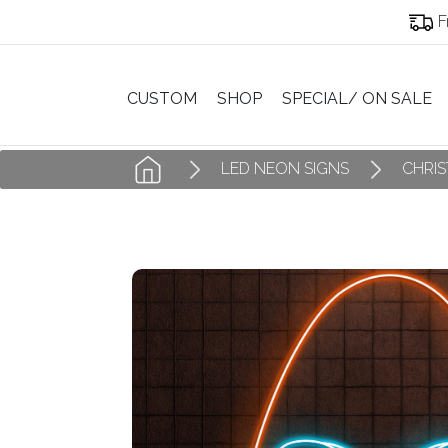
F
CUSTOM
SHOP
SPECIAL/ ON SALE
LED NEON SIGNS
CHRI