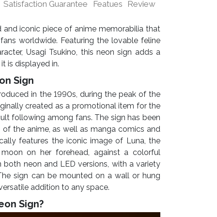
Satisfaction Guarantee
Featues
Review
 and iconic piece of anime memorabilia that
fans worldwide. Featuring the lovable feline
acter, Usagi Tsukino, this neon sign adds a
t is displayed in.
on Sign
troduced in the 1990s, during the peak of the
iginally created as a promotional item for the
cult following among fans. The sign has been
s of the anime, as well as manga comics and
cally features the iconic image of Luna, the
 moon on her forehead, against a colorful
in both neon and LED versions, with a variety
 The sign can be mounted on a wall or hung
 versatile addition to any space.
eon Sign?