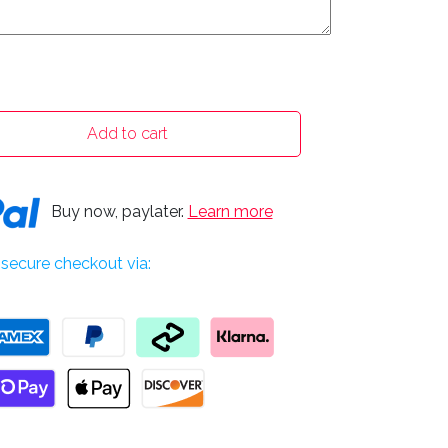
Add to cart
Buy now, paylater.
Learn more
secure checkout via: