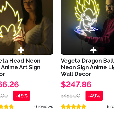
eta Head Neon
Vegeta Dragon Ball
 Anime Art Sign
Neon Sign Anime Li
or
Wall Decor
66.26
$247.86
.00
-49%
$486.00
-49%
6 reviews
8 r