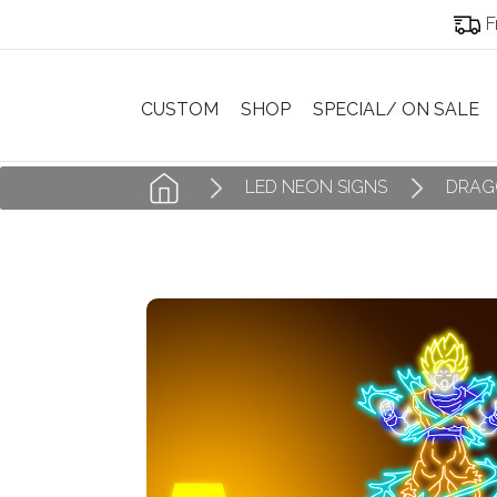
F
CUSTOM
SHOP
SPECIAL/ ON SALE
LED NEON SIGNS
DRAG