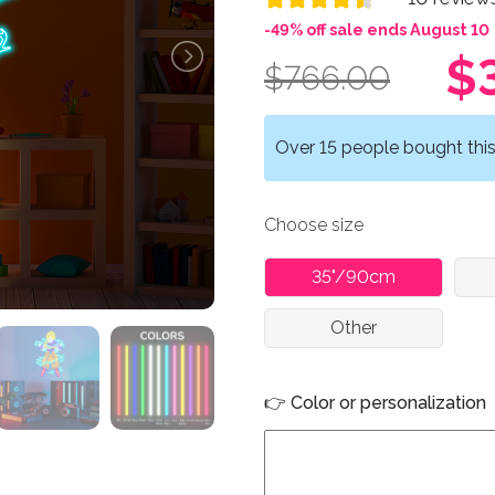
-49% off sale ends August 10
$
$766.00
Over 15 people bought this 
Choose size
35"/90cm
Other
👉 Color or personalization