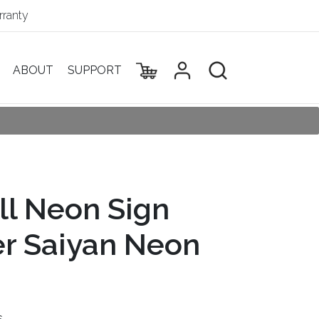
ranty
ABOUT
SUPPORT
ll Neon Sign
r Saiyan Neon
s