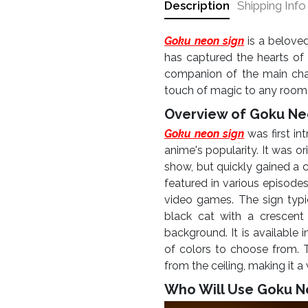
Description
Shipping Info
Goku neon sign
is a beloved
has captured the hearts of 
companion of the main char
touch of magic to any room i
Overview of Goku Ne
Goku neon sign
was first in
anime's popularity. It was or
show, but quickly gained a 
featured in various episode
video games.
The sign typi
black cat with a crescent
background. It is available 
of colors to choose from.
from the ceiling, making it a
Who Will Use Goku N