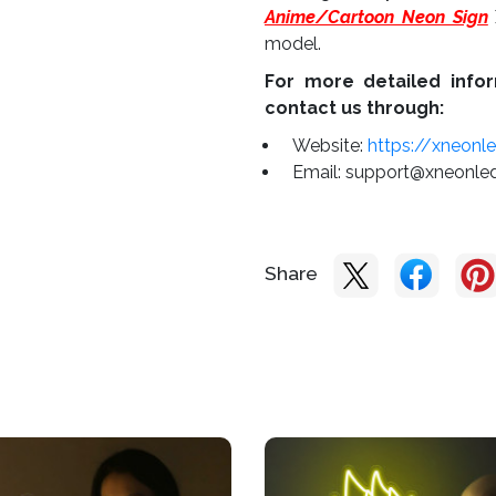
Anime/Cartoon Neon Sign
model.
For more detailed infor
contact us through:
Website:
https://xneonl
Email:
support@xneonle
Share