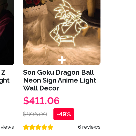
 Z
Son Goku Dragon Ball
ght
Neon Sign Anime Light
Wall Decor
$411.06
$806.00
-49%
eviews
6 reviews