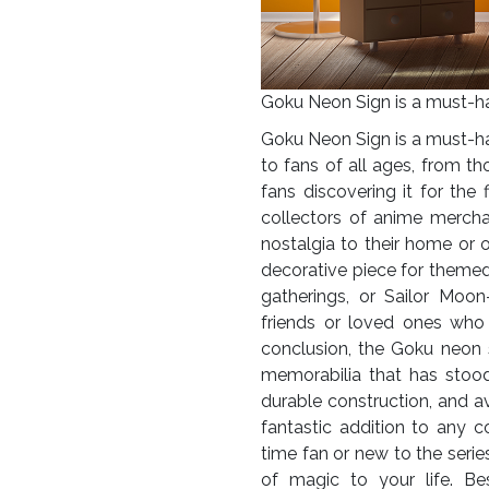
Goku Neon Sign is a must-hav
Goku Neon Sign is a must-hav
to fans of all ages, from 
fans discovering it for the 
collectors of anime merch
nostalgia to their home or of
decorative piece for theme
gatherings, or Sailor Moon-
friends or loved ones who 
conclusion, the Goku neon 
memorabilia that has stood 
durable construction, and ava
fantastic addition to any c
time fan or new to the serie
of magic to your life.
Bes