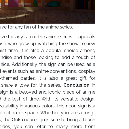
e for any fan of the anime series.
e for any fan of the anime series. It appeals
those who grew up watching the show to new
first time. It is also a popular choice among
andise and those looking to add a touch of
fice.
Additionally, the sign can be used as a
d events such as anime conventions, cosplay
themed parties. It is also a great gift for
share a love for the series.
Conclusion
In
sign is a beloved and iconic piece of anime
the test of time. With its versatile design,
ilability in various colors, this neon sign is a
ollection or space. Whether you are a long-
s, the Goku neon sign is sure to bring a touch
ides, you can refer to many more from