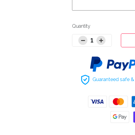
Quantity
1
Guaranteed safe & 