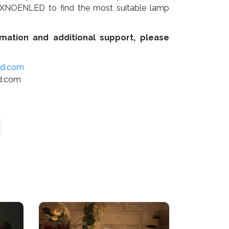
XNOENLED to find the most suitable lamp
mation and additional support, please
ed.com
d.com