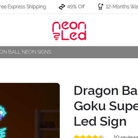
ree Express Shipping
49% Off
12-Months War
ON BALL NEON SIGNS
Dragon Ba
Goku Supe
Led Sign
10 review