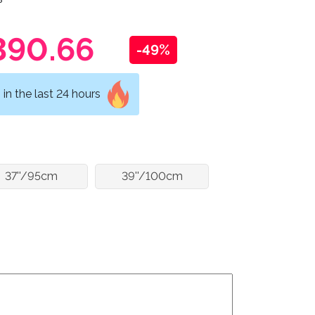
390.66
-49%
in the last 24 hours
37''/95cm
39''/100cm