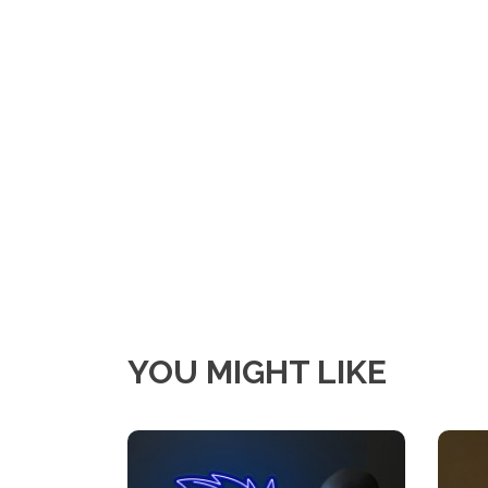
YOU MIGHT LIKE