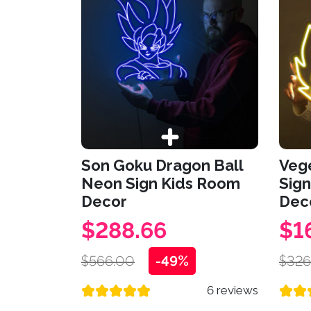
Son Goku Dragon Ball
Veg
Neon Sign Kids Room
Sign
Decor
Dec
$288.66
$1
$566.00
-49%
$326
6 reviews