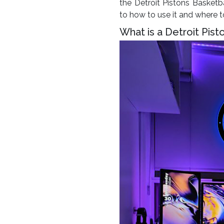
the Detroit Pistons Basketba
to how to use it and where 
What is a Detroit Pist