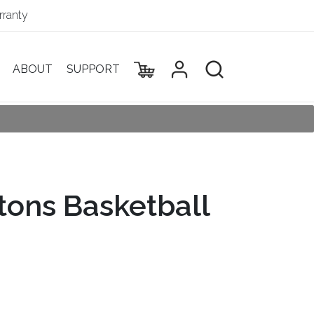
ranty
ABOUT
SUPPORT
stons Basketball