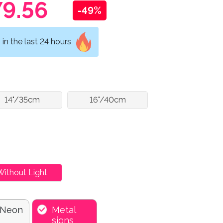
9.56
-49%
in the last 24 hours
14"/35cm
16"/40cm
Without Light
 Neon
Metal
signs