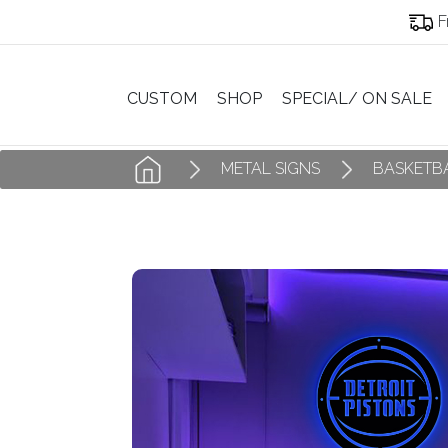
F
CUSTOM
SHOP
SPECIAL/ ON SALE
METAL SIGNS
BASKETBA