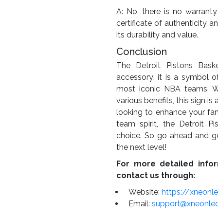
A: No, there is no warranty
certificate of authenticity a
its durability and value.
Conclusion
The Detroit Pistons Baske
accessory; it is a symbol o
most iconic NBA teams. With
various benefits, this sign i
looking to enhance your fan
team spirit, the Detroit P
choice. So go ahead and g
the next level!
For more detailed infor
contact us through:
Website:
https://xneonl
Email:
support@xneonle