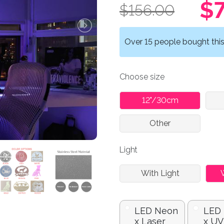
$7
$156.00
Over 15 people bought this 
Choose size
12"/30cm
Other
Light
With Light
LED Neon
LED
x Laser
x UV