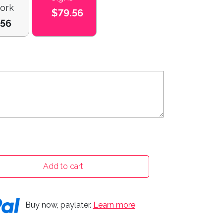
ork
$79.56
.56
Add to cart
Buy now, paylater.
Learn more