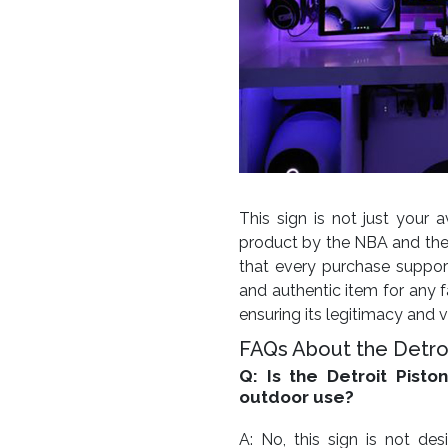
This sign is not just your av
product by the NBA and the
that every purchase support
and authentic item for any fa
ensuring its legitimacy and v
FAQs About the Detroi
Q: Is the Detroit Pisto
outdoor use?
A: No, this sign is not d