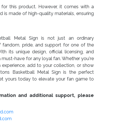
 for this product. However, it comes with a
nd is made of high-quality materials, ensuring
tball Metal Sign is not just an ordinary
f fandom, pride, and support for one of the
 its unique design, official licensing, and
s a must-have for any loyal fan. Whether you're
 experience, add to your collection, or show
istons Basketball Metal Sign is the perfect
et yours today to elevate your fan game to
mation and additional support, please
ed.com
d.com