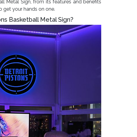
ll Metal Sign, from its features and benefits
to get your hands on one.
ons Basketball Metal Sign?