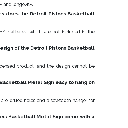
ty and longevity.
es does the Detroit Pistons Basketball
AA batteries, which are not included in the
esign of the Detroit Pistons Basketball
y licensed product, and the design cannot be
s Basketball Metal Sign easy to hang on
 pre-drilled holes and a sawtooth hanger for
tons Basketball Metal Sign come with a