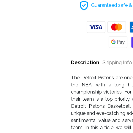
Guaranteed safe & 
Description
Shipping Info
The Detroit Pistons are one
the NBA, with a long his
championship victories. For
their team is a top priorit
Detroit Pistons Basketbal
unique and eye-catching addit
sentimental value and serv
team. In this article, we w