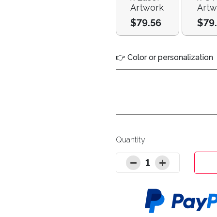
Artwork
Artw
$79.56
$79
👉 Color or personalization
Quantity
1