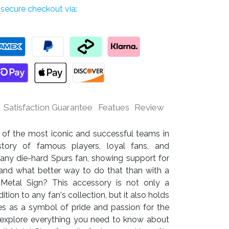
secure checkout via:
Satisfaction Guarantee
Featues
Review
 of the most iconic and successful teams in
tory of famous players, loyal fans, and
 any die-hard Spurs fan, showing support for
y, and what better way to do that than with a
l Metal Sign? This accessory is not only a
ion to any fan's collection, but it also holds
es as a symbol of pride and passion for the
ill explore everything you need to know about