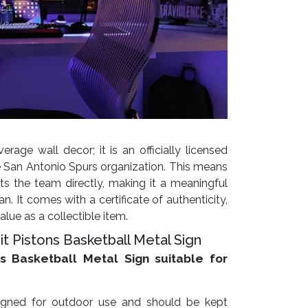
erage wall decor; it is an officially licensed
 San Antonio Spurs organization. This means
s the team directly, making it a meaningful
n. It comes with a certificate of authenticity,
alue as a collectible item.
t Pistons Basketball Metal Sign
ns Basketball Metal Sign suitable for
esigned for outdoor use and should be kept