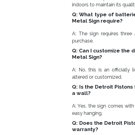
indoors to maintain its quali
Q: What type of batteri
Metal Sign require?
A: The sign requires three 
purchase.
Q: Can I customize the d
Metal Sign?
A: No, this is an officiall
altered or customized.
Q: Is the Detroit Piston
a wall?
A: Yes, the sign comes with
easy hanging.
Q: Does the Detroit Pis
warranty?