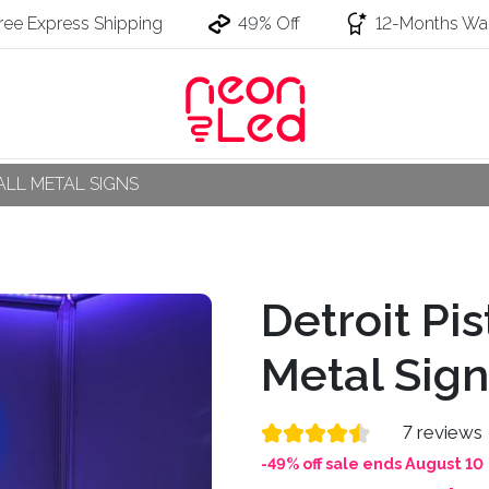
ree Express Shipping
49% Off
12-Months War
LL METAL SIGNS
Detroit Pi
Metal Sign
7 reviews
-49% off sale ends August 10