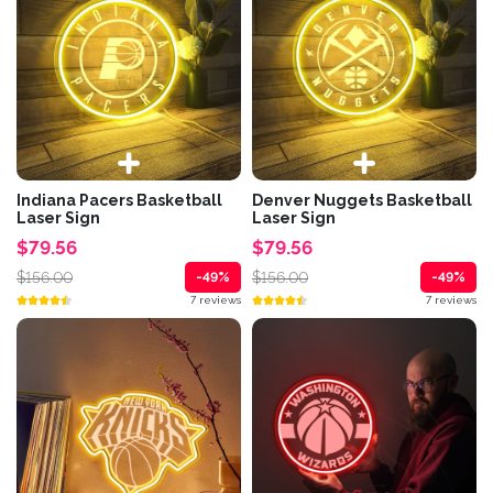
Indiana Pacers Basketball
Denver Nuggets Basketball
Laser Sign
Laser Sign
$79.56
$79.56
$156.00
$156.00
-49%
-49%
7 reviews
7 reviews