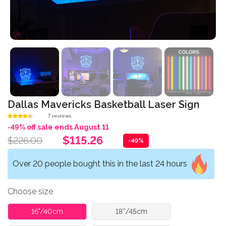
Dallas Mavericks Basketball Laser Sign
7 reviews
-49% off sale ends August 11
$115.26
$226.00
-49%
Over 20 people bought this in the last 24 hours
Choose size
16"/40cm
18''/45cm