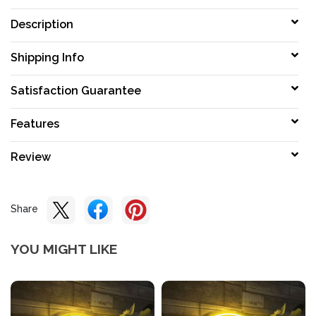
Description
Shipping Info
Satisfaction Guarantee
Features
Review
Share
YOU MIGHT LIKE