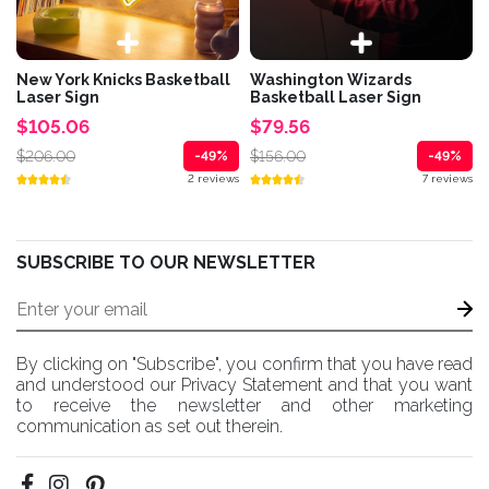
New York Knicks Basketball
Washington Wizards
Laser Sign
Basketball Laser Sign
$105.06
$79.56
$206.00
$156.00
-49%
-49%
2 reviews
7 reviews
SUBSCRIBE TO OUR NEWSLETTER
By clicking on "Subscribe", you confirm that you have read
and understood our Privacy Statement and that you want
to receive the newsletter and other marketing
communication as set out therein.