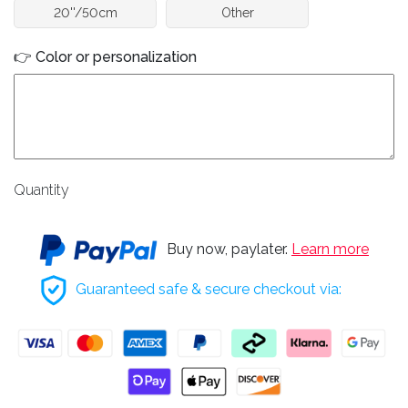
20''/50cm
Other
👉 Color or personalization
Quantity
Buy now, paylater.
Learn more
Guaranteed safe & secure checkout via: