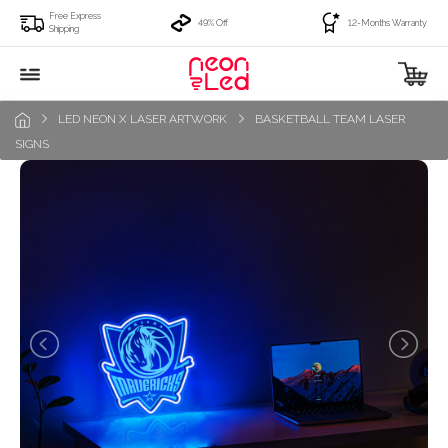
Free Express
49% Off
12-Months Warranty
Shipping
LED NEON X LASER ARTWORK
BASKETBALL TEAM LASER
SIGNS