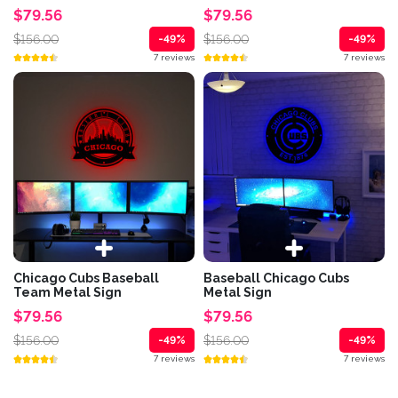
$79.56
$79.56
$156.00
$156.00
-49%
-49%
7 reviews
7 reviews
Chicago Cubs Baseball
Baseball Chicago Cubs
Team Metal Sign
Metal Sign
$79.56
$79.56
$156.00
$156.00
-49%
-49%
7 reviews
7 reviews