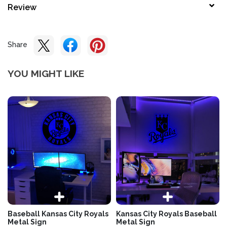
Review
Share
YOU MIGHT LIKE
Baseball Kansas City Royals
Kansas City Royals Baseball
Metal Sign
Metal Sign