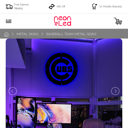
Free Express
49% Off
12-Months Warranty
Shipping
METAL SIGNS
BASEBALL TEAM METAL SIGNS