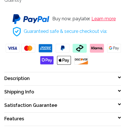
Quantity
Buy now, paylater.
Learn more
Guaranteed safe & secure checkout via:
Description
Shipping Info
Satisfaction Guarantee
Features