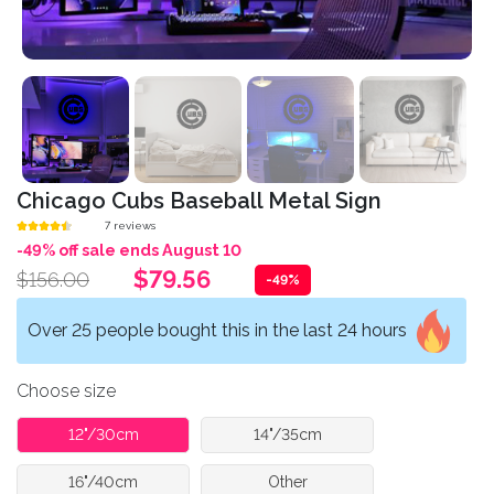
Chicago Cubs Baseball Metal Sign
7 reviews
-49% off sale ends August 10
$79.56
$156.00
-49%
Over 25 people bought this in the last 24 hours
Choose size
12"/30cm
14"/35cm
16"/40cm
Other