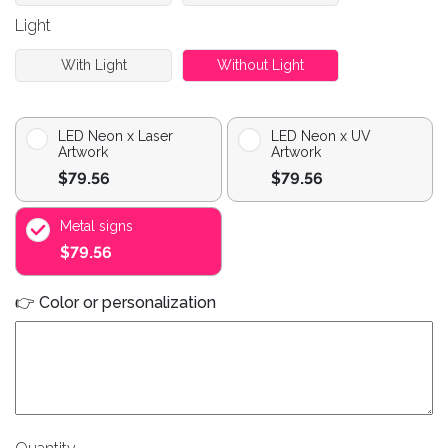
Light
With Light
Without Light
LED Neon x Laser
LED Neon x UV
Artwork
Artwork
$79.56
$79.56
Metal signs
$79.56
👉 Color or personalization