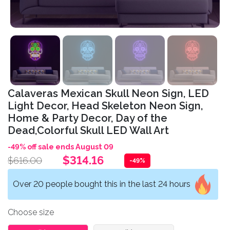
Calaveras Mexican Skull Neon Sign, LED
Light Decor, Head Skeleton Neon Sign,
Home & Party Decor, Day of the
Dead,Colorful Skull LED Wall Art
-49% off sale ends August 09
$314.16
$616.00
-49%
Over 20 people bought this in the last 24 hours
Choose size