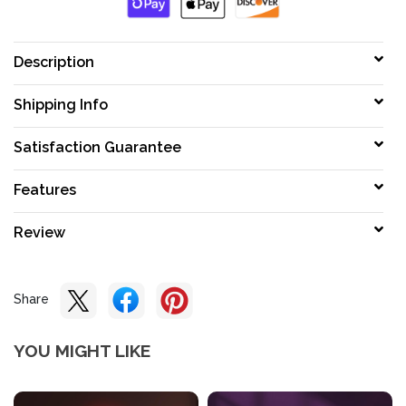
Description
Shipping Info
Satisfaction Guarantee
Features
Review
Share
YOU MIGHT LIKE