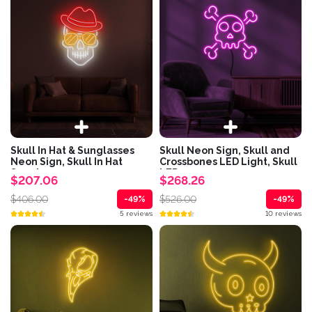
Skull In Hat & Sunglasses
Skull Neon Sign, Skull and
Neon Sign, Skull In Hat
Crossbones LED Light, Skull
Sunglasses...
LED...
$207.06
$268.26
$406.00
$526.00
-49%
-49%
5 reviews
10 reviews