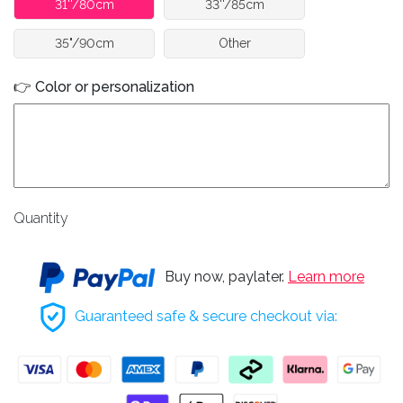
31''/80cm
33''/85cm
35"/90cm
Other
👉 Color or personalization
Quantity
Buy now, paylater.
Learn more
Guaranteed safe & secure checkout via: