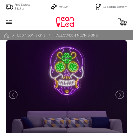
Free Express
49% Off
12-Months Warranty
Shipping
LED NEON SIGNS
HALLOWEEN NEON SIGNS