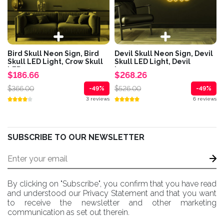
Bird Skull Neon Sign, Bird
Devil Skull Neon Sign, Devil
Skull LED Light, Crow Skull
Skull LED Light, Devil
LED...
horns...
$186.66
$268.26
$366.00
$526.00
-49%
-49%
3 reviews
6 reviews
SUBSCRIBE TO OUR NEWSLETTER
By clicking on "Subscribe", you confirm that you have read
and understood our Privacy Statement and that you want
to receive the newsletter and other marketing
communication as set out therein.