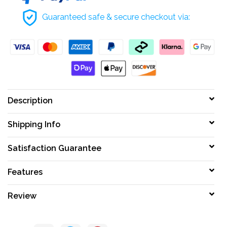
Guaranteed safe & secure checkout via:
Description
Shipping Info
Satisfaction Guarantee
Features
Review