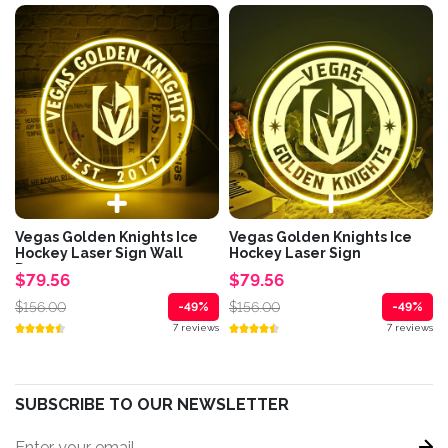
Vegas Golden Knights Ice
Vegas Golden Knights Ice
Hockey Laser Sign Wall
Hockey Laser Sign
Decor
$79.56
$79.56
$156.00
$156.00
-49%
-49%
7 reviews
7 reviews
SUBSCRIBE TO OUR NEWSLETTER