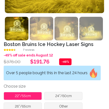
Boston Bruins Ice Hockey Laser Signs
7 reviews
-49% off sale ends August 12
$191.76
$376.00
-49%
Over 5 people bought this in the last 24 hours
Choose size
22''/55cm
24''/60cm
26''/65cm
Other