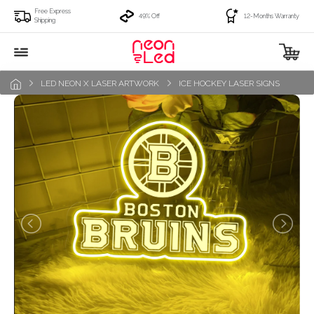
Free Express
49% Off
12-Months Warranty
Shipping
LED NEON X LASER ARTWORK
ICE HOCKEY LASER SIGNS