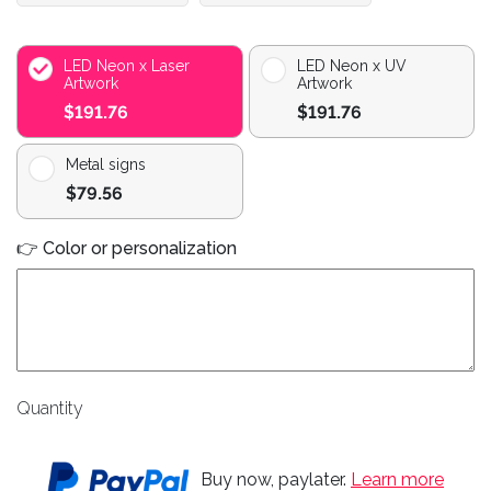
LED Neon x Laser
LED Neon x UV
Artwork
Artwork
$191.76
$191.76
Metal signs
$79.56
👉 Color or personalization
Quantity
Buy now, paylater.
Learn more