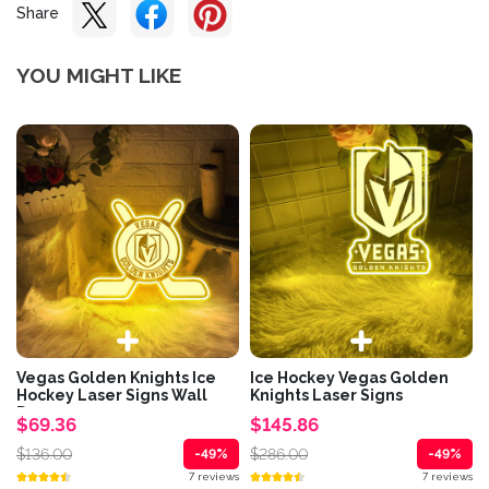
Share
YOU MIGHT LIKE
Vegas Golden Knights Ice
Ice Hockey Vegas Golden
Hockey Laser Signs Wall
Knights Laser Signs
Decor
$69.36
$145.86
$136.00
$286.00
-49%
-49%
7 reviews
7 reviews