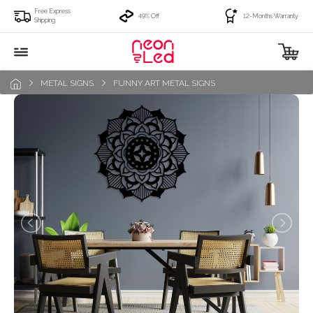
Free Express
49% Off
12-Months Warranty
Shipping
METAL SIGNS
FUNNY ART METAL SIGNS