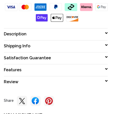
Description
Shipping Info
Satisfaction Guarantee
Features
Review
Share