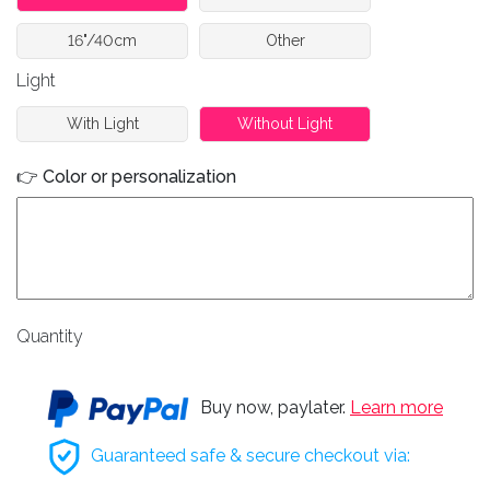
16"/40cm
Other
Light
With Light
Without Light
👉 Color or personalization
Quantity
Buy now, paylater.
Learn more
Guaranteed safe & secure checkout via: