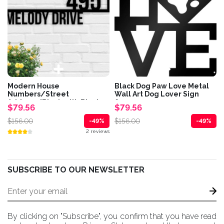
Modern House
Black Dog Paw Love Metal
Numbers/Street
Wall Art Dog Lover Sign
Address/Black with Black...
for...
$79.56
$79.56
$156.00
$156.00
-49%
-49%
2 reviews
SUBSCRIBE TO OUR NEWSLETTER
By clicking on "Subscribe", you confirm that you have read