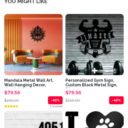
YOU MIGHT LIKE
Mandala Metal Wall Art,
Personalized Gym Sign,
Wall Hanging Decor,
Custom Black Metal Sign,
Mandala Metal...
Fitness...
$79.56
$79.56
$156.00
$156.00
-49%
-49%
1 reviews