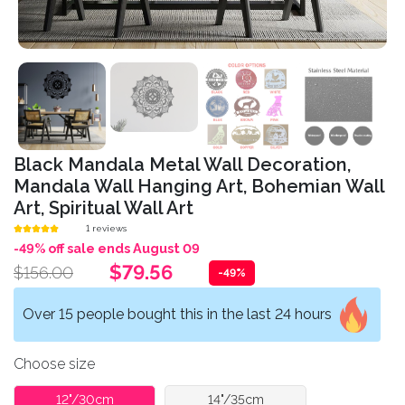
Black Mandala Metal Wall Decoration,
Mandala Wall Hanging Art, Bohemian Wall
Art, Spiritual Wall Art
1 reviews
-49% off sale ends August 09
$79.56
$156.00
-49%
Over 15 people bought this in the last 24 hours
Choose size
12"/30cm
14"/35cm