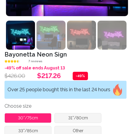
Bayonetta Neon Sign
7 reviews
-49% off sale ends August 13
$217.26
$426.00
-49%
Over 25 people bought this in the last 24 hours
Choose size
30''/75cm
31''/80cm
33''/85cm
Other