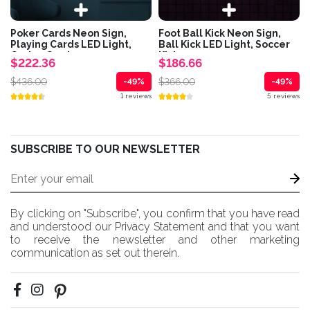
Poker Cards Neon Sign,
Foot Ball Kick Neon Sign,
Playing Cards LED Light,
Ball Kick LED Light, Soccer
Casino Cards...
Kick...
$222.36
$186.66
$436.00
$366.00
-49%
-49%
1 reviews
5 reviews
SUBSCRIBE TO OUR NEWSLETTER
By clicking on "Subscribe", you confirm that you have read
and understood our Privacy Statement and that you want
to receive the newsletter and other marketing
communication as set out therein.