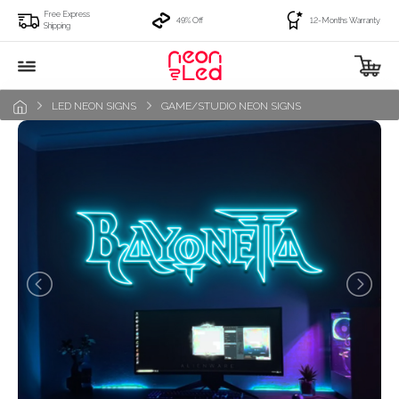
Free Express
49% Off
12-Months Warranty
Shipping
LED NEON SIGNS
GAME/STUDIO NEON SIGNS