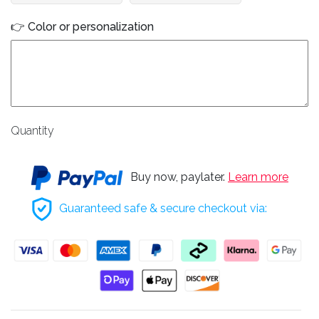
👉 Color or personalization
Quantity
Buy now, paylater.
Learn more
Guaranteed safe & secure checkout via: