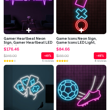
Gamer Heartbeat Neon
Game Icons Neon Sign,
Sign, Gamer Heartbeat LED
Game Icons LED Light,
Light, Game...
Game Icons...
$176.46
$84.66
$346.00
$166.00
-49%
-49%
5 reviews
8 reviews