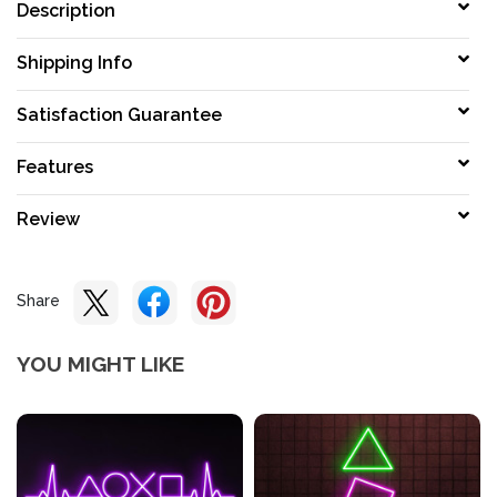
Description
Shipping Info
Satisfaction Guarantee
Features
Review
Share
YOU MIGHT LIKE