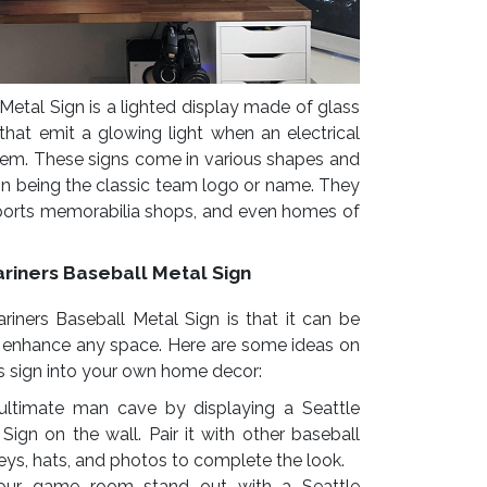
Metal Sign is a lighted display made of glass
 that emit a glowing light when an electrical
hem. These signs come in various shapes and
n being the classic team logo or name. They
sports memorabilia shops, and even homes of
riners Baseball Metal Sign
iners Baseball Metal Sign is that it can be
o enhance any space. Here are some ideas on
s sign into your own home decor:
ultimate man cave by displaying a Seattle
Sign on the wall. Pair it with other baseball
eys, hats, and photos to complete the look.
ur game room stand out with a Seattle