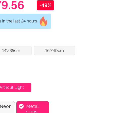
9.56
-49%
in the last 24 hours
14"/35cm
16"/40cm
Without Light
 Neon
Metal
signs