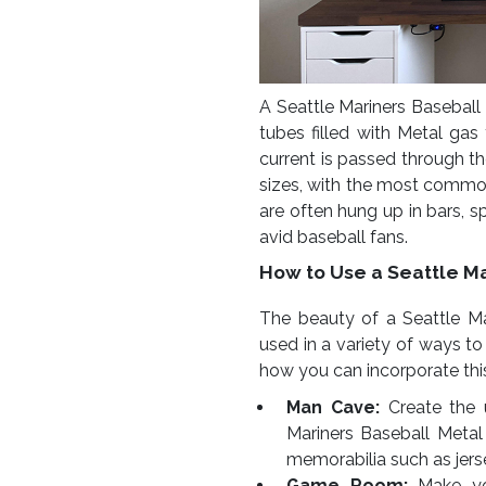
A Seattle Mariners Baseball 
tubes filled with Metal gas
current is passed through t
sizes, with the most commo
are often hung up in bars, 
avid baseball fans.
How to Use a Seattle Ma
The beauty of a Seattle Mar
used in a variety of ways t
how you can incorporate thi
Man Cave:
Create the 
Mariners Baseball Metal 
memorabilia such as jers
Game Room:
Make yo