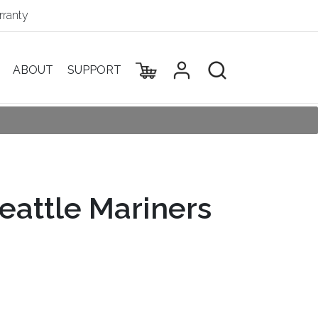
ranty
ABOUT
SUPPORT
eattle Mariners