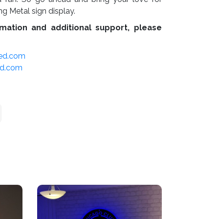
ing Metal sign display.
mation and additional support, please
led.com
ed.com