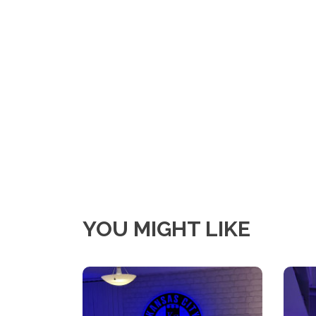
YOU MIGHT LIKE