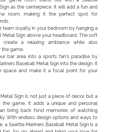
ign as the centerpiece. It will add a fun and
the room, making it the perfect spot for
ends.
r team loyalty in your bedroom by hanging a
ll Metal Sign above your headboard. The soft
 create a relaxing ambiance while also
r the game.
r bar area into a sports fan's paradise by
ariners Baseball Metal Sign into the design. It
the space and make it a focal point for your
Metal Sign is not just a piece of decor, but a
r the game. It adds a unique and personal
an bring back fond memories of watching
ly. With endless design options and ways to
e, a Seattle Mariners Baseball Metal Sign is a
d fan. So go ahead and bring your love for