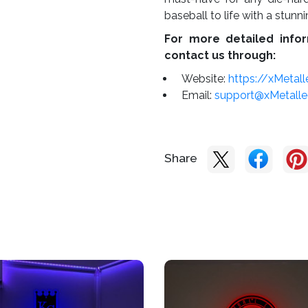
baseball to life with a stunn
For more detailed infor
contact us through:
Website:
https://xMetal
Email:
support@xMetall
Share