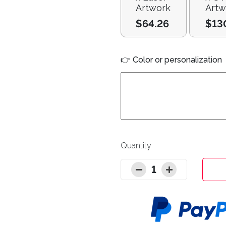
Artwork
Artw
$64.26
$13
👉 Color or personalization
Quantity
1