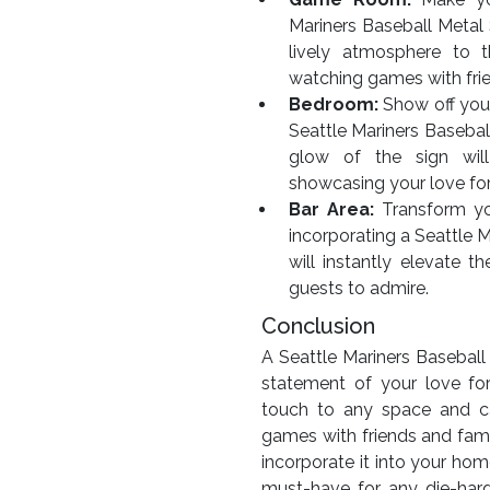
Mariners Baseball Metal S
lively atmosphere to 
watching games with fri
Bedroom:
Show off you
Seattle Mariners Baseba
glow of the sign will
showcasing your love fo
Bar Area:
Transform you
incorporating a Seattle M
will instantly elevate 
guests to admire.
Conclusion
A Seattle Mariners Baseball 
statement of your love fo
touch to any space and c
games with friends and fami
incorporate it into your hom
must-have for any die-har