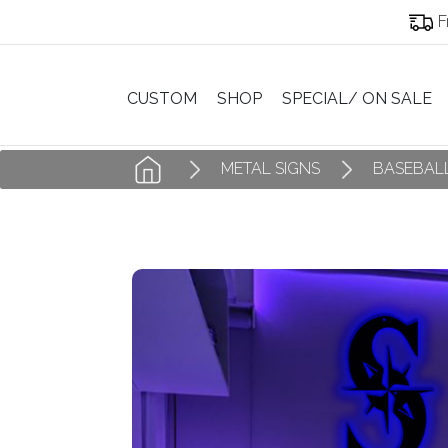
F
CUSTOM
SHOP
SPECIAL/ ON SALE
METAL SIGNS
BASEBALL