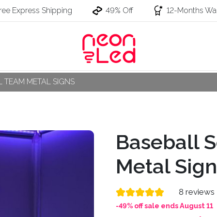
ree Express Shipping
49% Off
12-Months War
 TEAM METAL SIGNS
Baseball S
Metal Sign
8 reviews
-49% off sale ends August 11