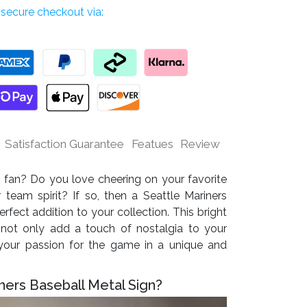
secure checkout via:
Satisfaction Guarantee
Featues
Review
 fan? Do you love cheering on your favorite
team spirit? If so, then a Seattle Mariners
rfect addition to your collection. This bright
 not only add a touch of nostalgia to your
our passion for the game in a unique and
ners Baseball Metal Sign?