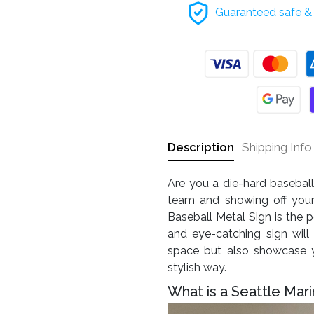
Guaranteed safe & 
Description
Shipping Info
Are you a die-hard baseball
team and showing off your 
Baseball Metal Sign is the pe
and eye-catching sign will
space but also showcase y
stylish way.
What is a Seattle Mari