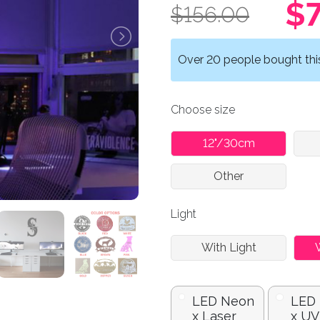
$7
$156.00
Over 20 people bought this 
Choose size
12"/30cm
Other
Light
With Light
LED Neon
LED
x Laser
x UV