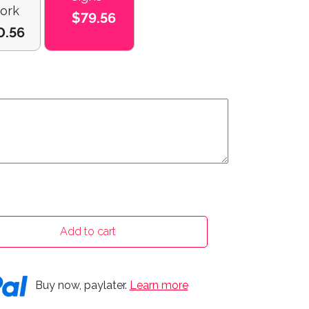
ork
$79.56
0.56
Add to cart
Buy now, paylater.
Learn more