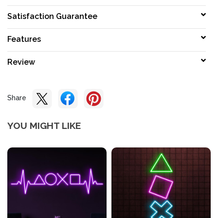
Satisfaction Guarantee
Features
Review
Share
YOU MIGHT LIKE