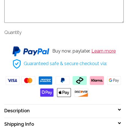
Quantity
Buy now, paylater.
Learn more
Guaranteed safe & secure checkout via:
Description
Shipping Info