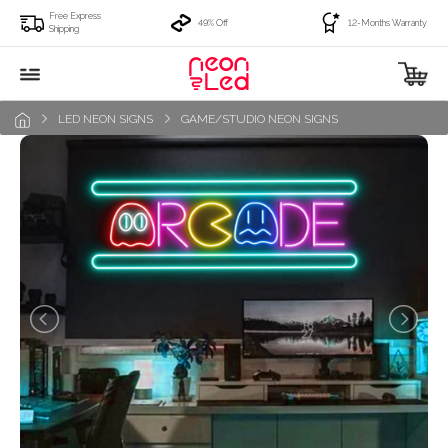
Free Express
49% Off
12-Months Warranty
Shipping
LED NEON SIGNS
GAME/STUDIO NEON SIGNS