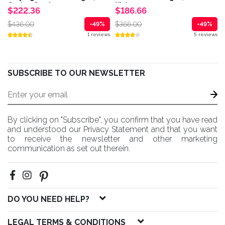
Casino Cards...
Kick...
$222.36
$186.66
$436.00
$366.00
-49%
-49%
1 reviews
5 reviews
SUBSCRIBE TO OUR NEWSLETTER
By clicking on "Subscribe", you confirm that you have read
and understood our Privacy Statement and that you want
to receive the newsletter and other marketing
communication as set out therein.
DO YOU NEED HELP?
LEGAL TERMS & CONDITIONS