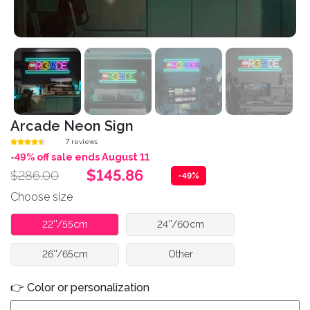
Arcade Neon Sign
7 reviews
-49% off sale ends August 11
$145.86
$286.00
-49%
Choose size
22''/55cm
24''/60cm
26''/65cm
Other
👉 Color or personalization