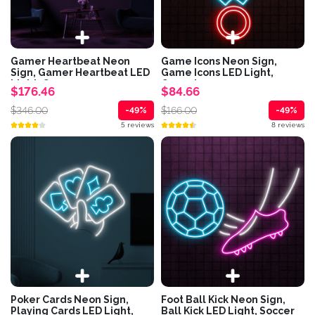
Gamer Heartbeat Neon
Game Icons Neon Sign,
Sign, Gamer Heartbeat LED
Game Icons LED Light,
Light, Game...
Game Icons...
$176.46
$84.66
$346.00
$166.00
-49%
-49%
5 reviews
8 reviews
Poker Cards Neon Sign,
Foot Ball Kick Neon Sign,
Playing Cards LED Light,
Ball Kick LED Light, Soccer