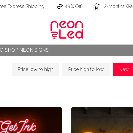
ree Express Shipping
49% Off
12-Months War
O SHOP NEON SIGNS
Price low to high
Price high to low
New