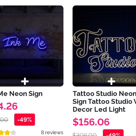
 Me Neon Sign
Tattoo Studio Neo
Sign Tattoo Studio 
4.26
Decor Led Light
.00
-49%
$156.06
8 reviews
$306.00
-49%