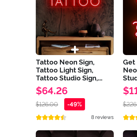
Tattoo Neon Sign,
Get 
Tattoo Light Sign,
Neon
Tattoo Studio Sign,...
Stud
$64.26
$1
$126.00
-49%
$226
8 reviews