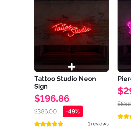
Tattoo Studio Neon
Pier
Sign
$2
$196.86
$586
$386.00
-49%
1 reviews