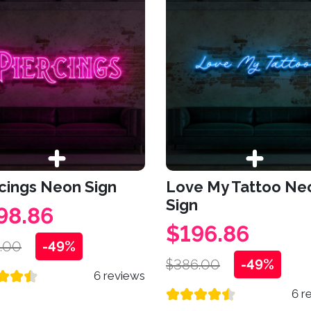
cings Neon Sign
Love My Tattoo Ne
Sign
98.86
$196.86
.00
-49%
$386.00
-49%
6 reviews
6 r