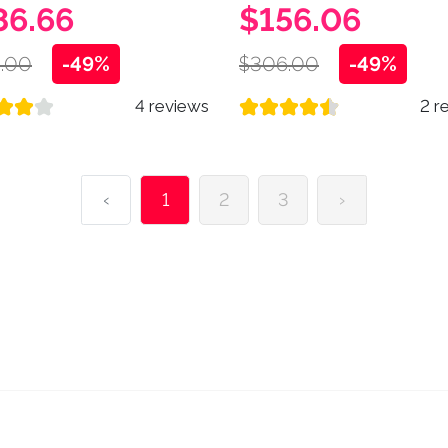
86.66
$156.06
.00
-49%
$306.00
-49%
4 reviews
2 r
‹
1
2
3
›