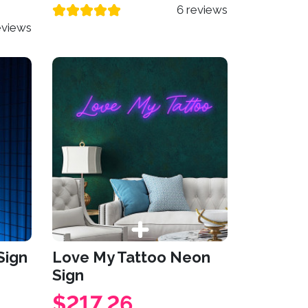
6 reviews
eviews
Sign
Love My Tattoo Neon
Sign
$217.26