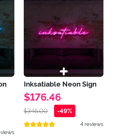
on
Inksatiable Neon Sign
$176.46
$346.00
-49%
4 reviews
eviews