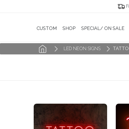
F
CUSTOM
SHOP
SPECIAL/ ON SALE
LED NEON SIGNS
TATTO