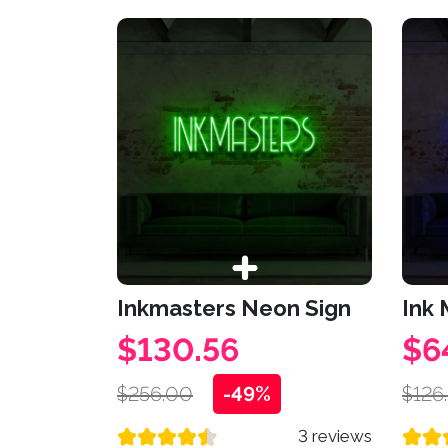
Inkmasters Neon Sign
Ink
$130.56
$6
$256.00
-49%
$126
3 reviews