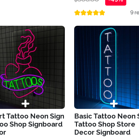
9 r
t Tattoo Neon Sign
Basic Tattoo Neon 
too Shop Signboard
Tattoo Shop Store
or
Decor Signboard