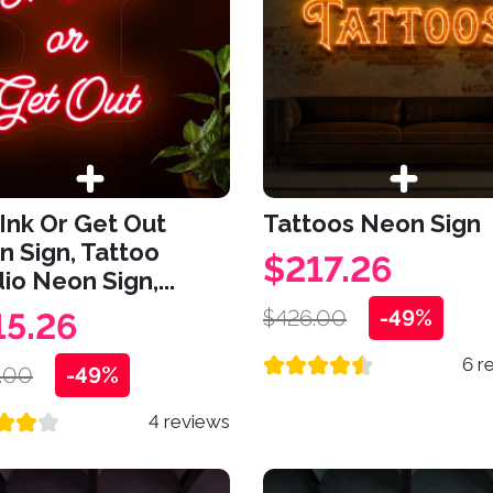
Ink Or Get Out
Tattoos Neon Sign
 Sign, Tattoo
$217.26
io Neon Sign,...
$426.00
-49%
15.26
6 r
.00
-49%
4 reviews