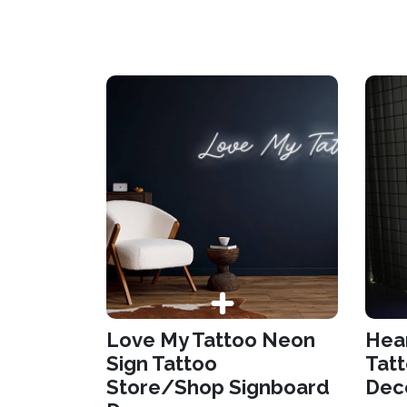
Love My Tattoo Neon
Hear
Sign Tattoo
Tat
Store/Shop Signboard
Dec