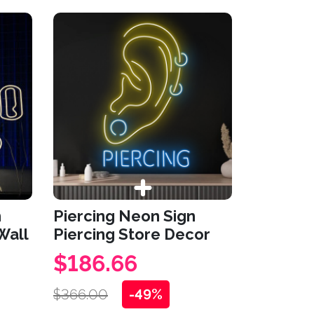
n
Piercing Neon Sign
Wall
Piercing Store Decor
$186.66
$366.00
-49%