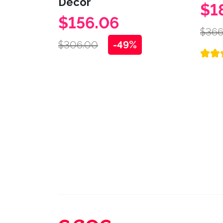
Decor
$1
$156.06
$366
$306.00
-49%