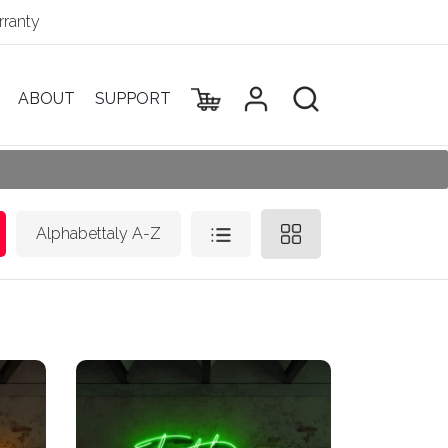
ranty
ABOUT
SUPPORT
Alphabettaly A-Z