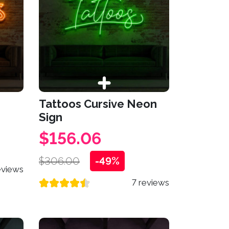
Tattoos Cursive Neon
Sign
$156.06
$306.00
-49%
eviews
7 reviews