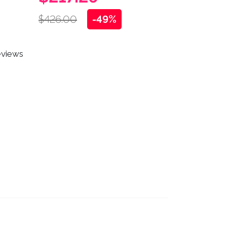
$426.00
-49%
eviews