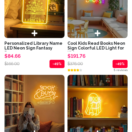
Personalized Library Name
Cool Kids Read Books Neon
LED Neon Sign Fantasy
Sign Colorful LED Light for
Dragon...
Kids...
$84.66
$191.76
$166.00
$376.00
-49%
-49%
5 reviews