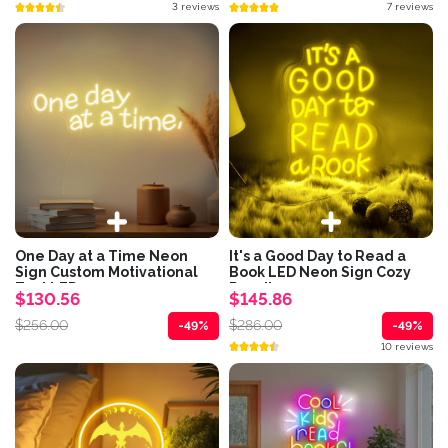
3 reviews
7 reviews
One Day at a Time Neon
It's a Good Day to Read a
Sign Custom Motivational
Book LED Neon Sign Cozy
Text LED...
Reading...
$130.56
$145.86
$256.00
$286.00
-49%
-49%
10 reviews