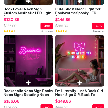
Book Lover Neon Sign
Cute Ghost Neon Light for
Custom Aesthetic LED Light
Bookworms Spooky LED
for...
Sign...
$120.36
$145.86
$236.00
$286.00
-49%
-49%
6 reviews
6 reviews
Bookaholic Neon Sign Books
I'm Literally Just A Book Girl
Neon Signs Reading Neon
Neon Sign Gift Back To
Light...
School...
$156.06
$349.86
$306.00
$686.00
-49%
-49%