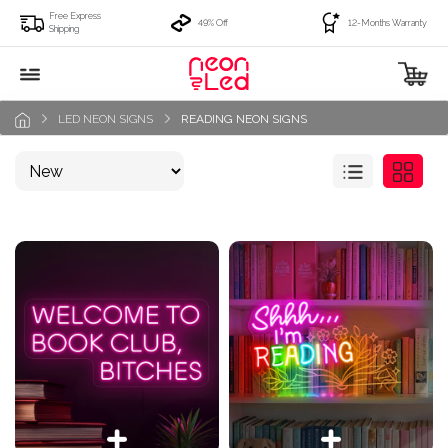
Free Express
49% Off
12-Months Warranty
Shipping
LED NEON SIGNS
READING NEON SIGNS