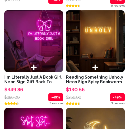
9 reviews
I'm Literally Just A Book Girl
Reading Something Unholy
Neon Sign Gift Back To
Neon Sign Spicy Bookworm
School...
Gift for...
$349.86
$130.56
$686.00
$256.00
-49%
-49%
2 reviews
3 reviews