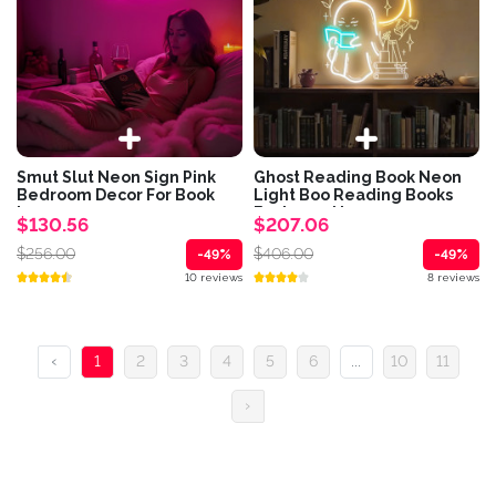
Smut Slut Neon Sign Pink
Ghost Reading Book Neon
Bedroom Decor For Book
Light Boo Reading Books
Lovers...
Bedroom Neon...
$130.56
$207.06
$256.00
$406.00
-49%
-49%
10 reviews
8 reviews
‹
1
2
3
4
5
6
...
10
11
›