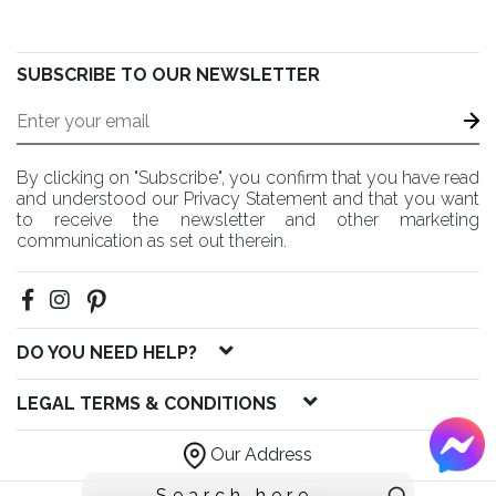
SUBSCRIBE TO OUR NEWSLETTER
By clicking on "Subscribe", you confirm that you have read
and understood our Privacy Statement and that you want
to receive the newsletter and other marketing
communication as set out therein.
DO YOU NEED HELP?
LEGAL TERMS & CONDITIONS
Our Address