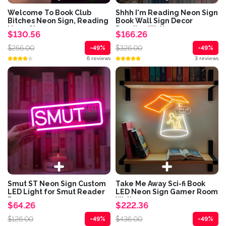
Welcome To Book Club
Shhh I'm Reading Neon Sign
Bitches Neon Sign, Reading
Book Wall Sign Decor
Neon Sign,...
Reading Wall...
$130.56
$166.26
$256.00
$326.00
-49%
-49%
6 reviews
3 reviews
Smut ST Neon Sign Custom
Take Me Away Sci-fi Book
LED Light for Smut Reader
LED Neon Sign Gamer Room
Romance...
Wall...
$64.26
$222.36
$126.00
$436.00
-49%
-49%