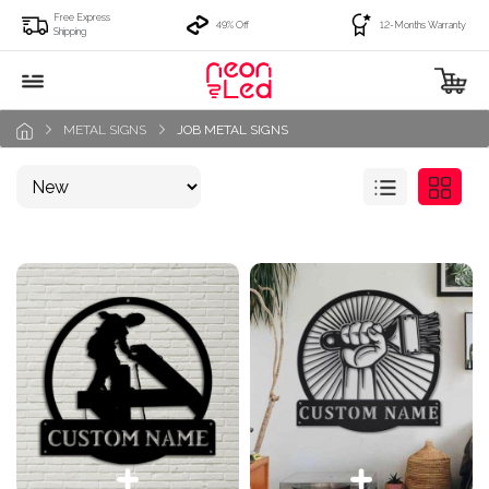
Free Express
49% Off
12-Months Warranty
Shipping
METAL SIGNS
JOB METAL SIGNS