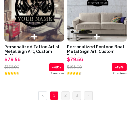
Personalized Tattoo Artist
Personalized Pontoon Boat
Metal Sign Art, Custom
Metal Sign Art, Custom
Tattoo...
Pontoon...
$79.56
$79.56
$156.00
$156.00
-49%
-49%
7 reviews
2 reviews
‹
1
2
3
›