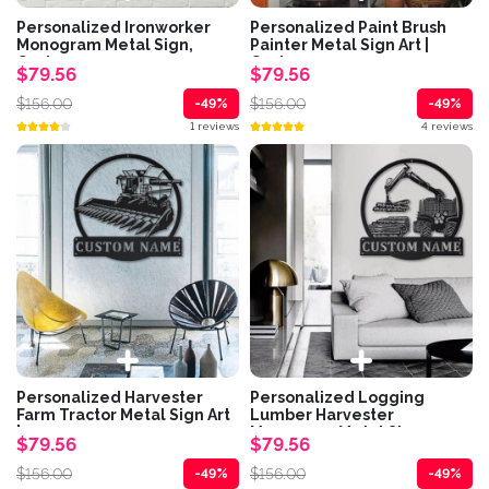
Personalized Ironworker
Personalized Paint Brush
Monogram Metal Sign,
Painter Metal Sign Art |
Custom...
Custom...
$79.56
$79.56
$156.00
$156.00
-49%
-49%
1 reviews
4 reviews
Personalized Harvester
Personalized Logging
Farm Tractor Metal Sign Art
Lumber Harvester
|...
Monogram Metal Sign...
$79.56
$79.56
$156.00
$156.00
-49%
-49%