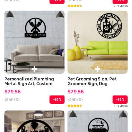
2 reviews
Personalized Plumbing
Pet Grooming Sign, Pet
Metal Sign Art, Custom
Groomer Sign, Dog
Plumber...
Grooming Sign,...
$79.56
$79.56
$156.00
$156.00
-49%
-49%
4 reviews