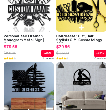
Personalized Fireman
Hairdresser Gift, Hair
Monogram Metal Sign |
Stylists Gift, Cosmetology
Custom...
Gifts,...
$79.56
$79.56
$156.00
$156.00
-49%
-49%
1 reviews
10 reviews