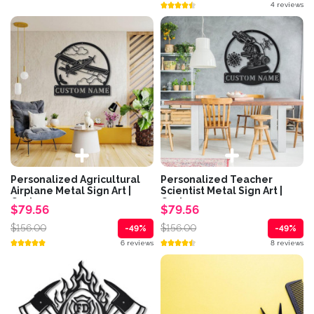
4 reviews
Personalized Agricultural
Personalized Teacher
Airplane Metal Sign Art |
Scientist Metal Sign Art |
Custom...
Custom...
$79.56
$79.56
$156.00
$156.00
-49%
-49%
6 reviews
8 reviews