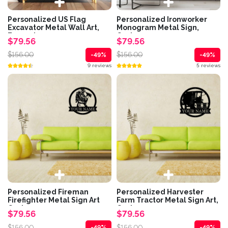
Personalized US Flag
Personalized Ironworker
Excavator Metal Wall Art,
Monogram Metal Sign,
Excavator...
Custom...
$79.56
$79.56
$156.00
$156.00
-49%
-49%
9 reviews
5 reviews
Personalized Fireman
Personalized Harvester
Firefighter Metal Sign Art
Farm Tractor Metal Sign Art,
Custom...
Custom...
$79.56
$79.56
$156.00
$156.00
-49%
-49%