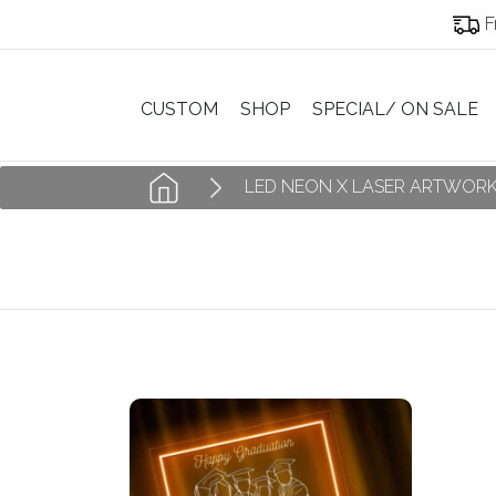
F
CUSTOM
SHOP
SPECIAL/ ON SALE
LED NEON X LASER ARTWOR