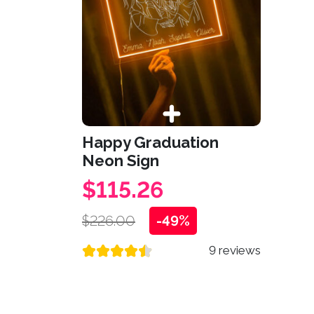
Happy Graduation
Neon Sign
$115.26
$226.00
-49%
9 reviews