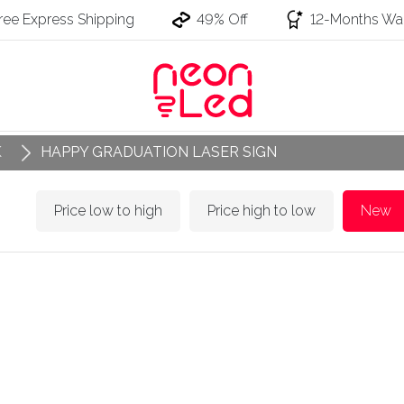
ree Express Shipping
49% Off
12-Months War
K
HAPPY GRADUATION LASER SIGN
Price low to high
Price high to low
New