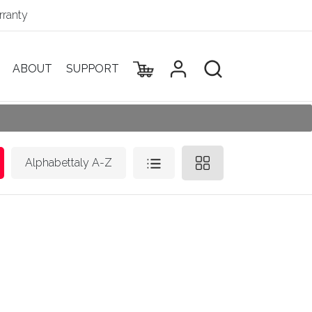
ranty
ABOUT
SUPPORT
Alphabettaly A-Z