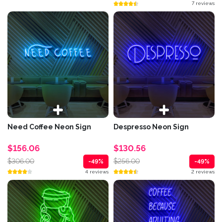
7 reviews
Need Coffee Neon Sign
Despresso Neon Sign
$156.06
$130.56
$306.00
$256.00
-49%
-49%
4 reviews
2 reviews