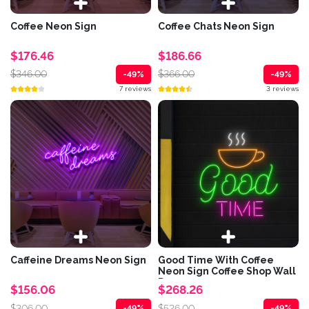
Coffee Neon Sign
Coffee Chats Neon Sign
$176.46
$186.66
$346.00
$366.00
-49%
-49%
7 reviews
3 reviews
Caffeine Dreams Neon Sign
Good Time With Coffee
Neon Sign Coffee Shop Wall
Decor
$156.06
$268.26
$306.00
$526.00
-49%
-49%