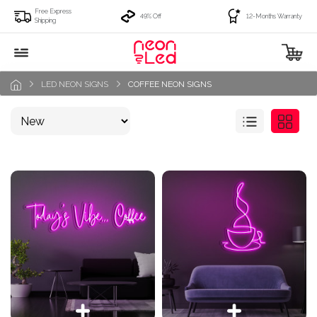
Free Express
49% Off
12-Months Warranty
Shipping
LED NEON SIGNS
COFFEE NEON SIGNS