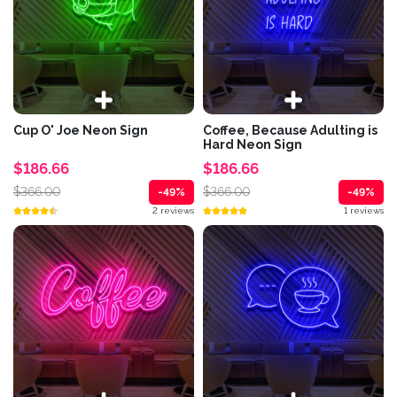
Cup O' Joe Neon Sign
Coffee, Because Adulting is
Hard Neon Sign
$186.66
$186.66
$366.00
$366.00
-49%
-49%
2 reviews
1 reviews