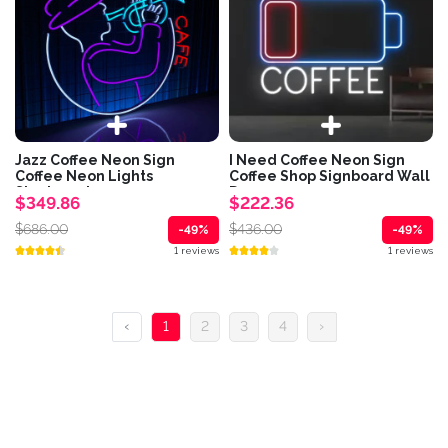
Jazz Coffee Neon Sign
I Need Coffee Neon Sign
Coffee Neon Lights
Coffee Shop Signboard Wall
Signboard
Decor
$349.86
$222.36
$686.00
$436.00
-49%
-49%
1 reviews
1 reviews
‹
1
2
3
4
›