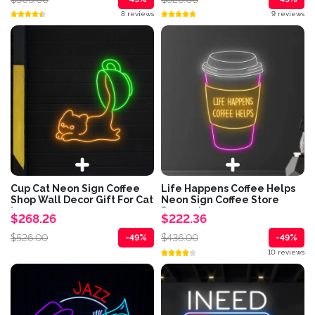
8 reviews
9 reviews
Cup Cat Neon Sign Coffee
Life Happens Coffee Helps
Shop Wall Decor Gift For Cat
Neon Sign Coffee Store
Lover
Decor sign
$268.26
$222.36
$526.00
$436.00
-49%
-49%
10 reviews