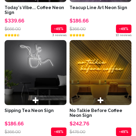
Today's Vibe... Coffee Neon
Teacup Line Art Neon Sign
Sign
$339.66
$186.66
$666.00
$366.00
-49%
-49%
3 reviews
10 reviews
Sipping Tea Neon Sign
No Talkie Before Coffee
Neon Sign
$186.66
$242.76
$366.00
$476.00
-49%
-49%