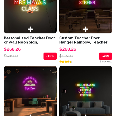
Personalized Teacher Door
Custom Teacher Door
or Wall Neon Sign,
Hanger Rainbow, Teacher
Classroom Sign,...
Name Sign...
$268.26
$268.26
$526.00
$526.00
-49%
-49%
5 reviews