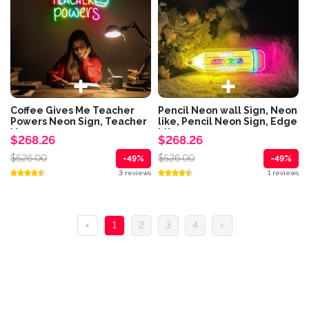
Coffee Gives Me Teacher
Pencil Neon wall Sign, Neon
Powers Neon Sign, Teacher
like, Pencil Neon Sign, Edge
Neon,...
Lit...
$268.26
$268.26
$526.00
$526.00
-49%
-49%
3 reviews
1 reviews
‹
1
2
3
4
›