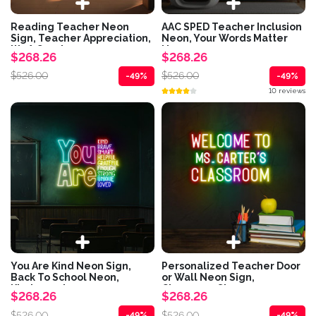
Reading Teacher Neon
AAC SPED Teacher Inclusion
Sign, Teacher Appreciation,
Neon, Your Words Matter
It's A Good...
Neon,...
$268.26
$268.26
$526.00
$526.00
-49%
-49%
10 reviews
You Are Kind Neon Sign,
Personalized Teacher Door
Back To School Neon,
or Wall Neon Sign,
Kindergarten...
Classroom Sign,...
$268.26
$268.26
$526.00
$526.00
-49%
-49%