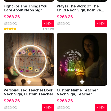
Fight For The Things You
Play Is The Work Of The
Care About Neon Sign,
Child Neon Sign, Positive...
Positive...
$268.26
$268.26
$526.00
$526.00
-49%
-49%
5 reviews
Personalized Teacher Door
Custom Name Teacher
Neon Sign, Custom Teacher
Neon Sign, Teacher
Name...
Appreciation, It's...
$268.26
$268.26
$526.00
$526.00
-49%
-49%