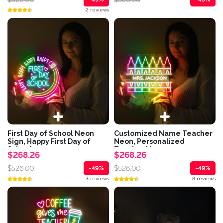
2 reviews
First Day of School Neon
Customized Name Teacher
Sign, Happy First Day of
Neon, Personalized
School...
Teacher Neon,...
$268.26
$268.26
$526.00
$526.00
-49%
-49%
3 reviews
8 reviews