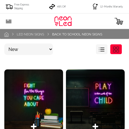
Free Express
49% Off
12-Months Warranty
Shipping
LED NEON SIGNS
BACK TO SCHOOL NEON SIGNS