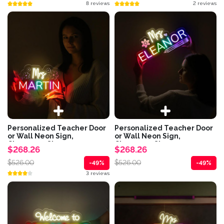
8 reviews
2 reviews
Personalized Teacher Door
Personalized Teacher Door
or Wall Neon Sign,
or Wall Neon Sign,
Classroom Sign,...
Classroom Sign,...
$268.26
$268.26
$526.00
$526.00
-49%
-49%
3 reviews