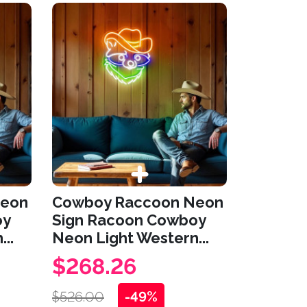
Neon
Cowboy Raccoon Neon
oy
Sign Racoon Cowboy
..
Neon Light Western...
$268.26
$526.00
-49%