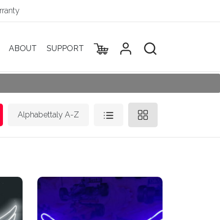
ranty
ABOUT
SUPPORT
Alphabettaly A-Z