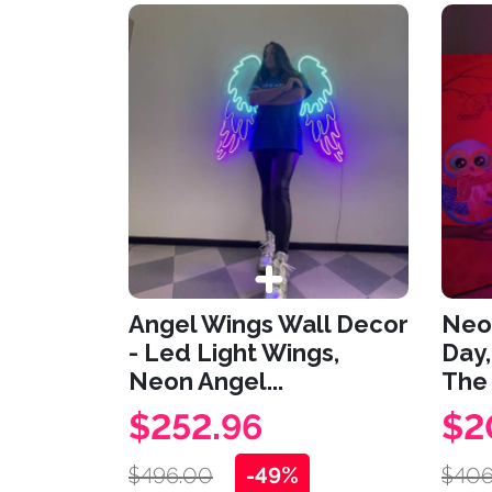
Angel Wings Wall Decor
Neon
- Led Light Wings,
Day,
Neon Angel...
The 
$252.96
$2
$496.00
-49%
$406