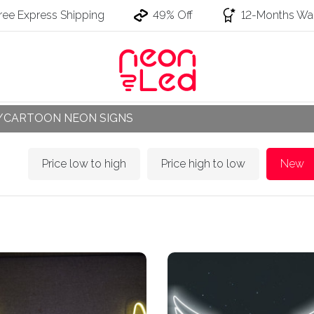
ree Express Shipping
49% Off
12-Months War
/CARTOON NEON SIGNS
Price low to high
Price high to low
New