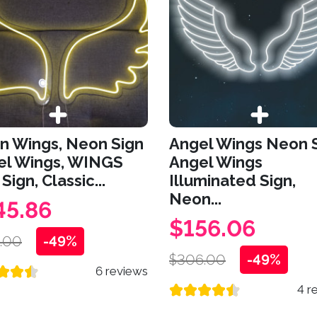
n Wings, Neon Sign
Angel Wings Neon S
el Wings, WINGS
Angel Wings
Sign, Classic...
Illuminated Sign,
Neon...
45.86
$156.06
.00
-49%
$306.00
-49%
6 reviews
4 r