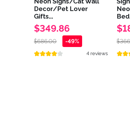
Neon Signs/Cat Wall
Sig
Decor/Pet Lover
Neo
Gifts...
Bed
$349.86
$1
$686.00
-49%
$366
4 reviews