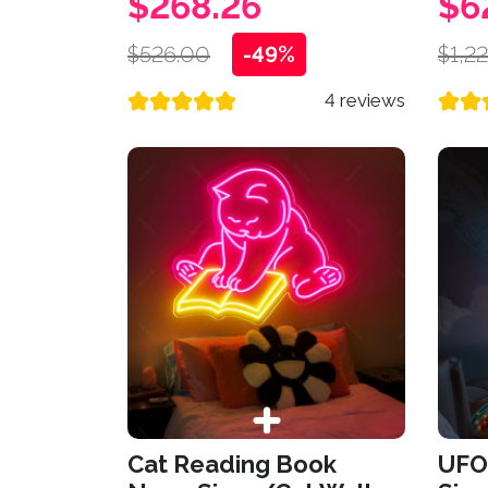
$268.26
$6
$526.00
-49%
$1,2
4 reviews
Cat Reading Book
UFO