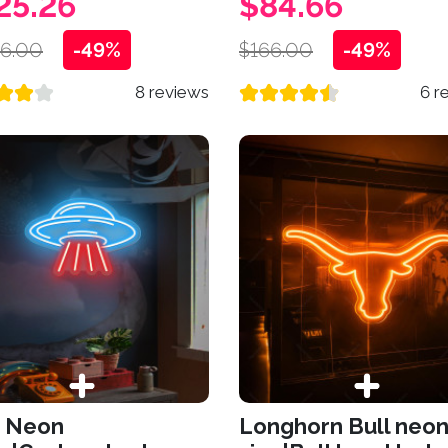
25.26
$84.66
26.00
-49%
$166.00
-49%
8 reviews
6 r
 Neon
Longhorn Bull neo