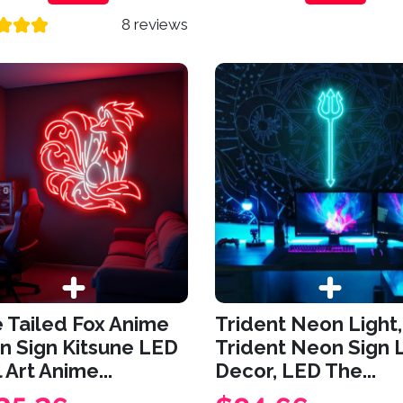
8 reviews
 Tailed Fox Anime
Trident Neon Light,
n Sign Kitsune LED
Trident Neon Sign 
 Art Anime...
Decor, LED The...