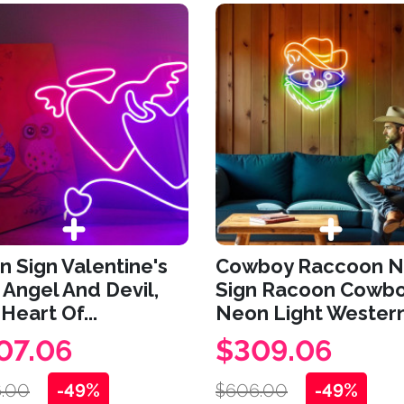
 Sign Valentine's
Cowboy Raccoon 
 Angel And Devil,
Sign Racoon Cowb
Heart Of...
Neon Light Western.
07.06
$309.06
.00
-49%
$606.00
-49%