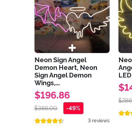
Neon Sign Angel
Neo
Demon Heart, Neon
Ang
Sign Angel Demon
LED 
Wings,...
$1
$196.86
$286
$386.00
-49%
3 reviews