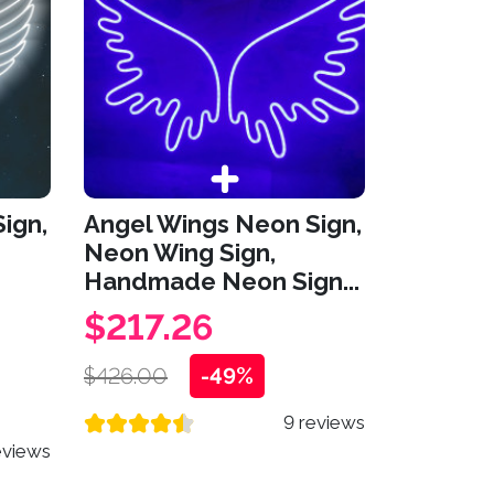
ign,
Angel Wings Neon Sign,
Neon Wing Sign,
Handmade Neon Sign...
$217.26
$426.00
-49%
9 reviews
eviews