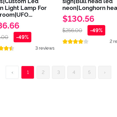
ns|Custom Led
sign|Bull head led
n Light Lamp For
neon|Longhorn head
room|UFO...
$130.56
86.66
$256.00
-49%
.00
-49%
2 r
3 reviews
‹
1
2
3
4
5
›