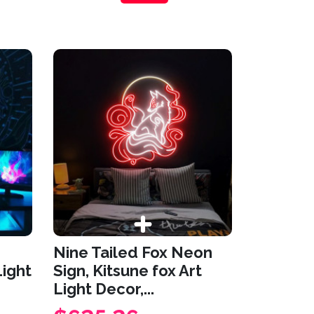
Nine Tailed Fox Neon
Light
Sign, Kitsune fox Art
Light Decor,...