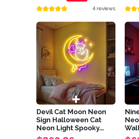
4 reviews
Devil Cat Moon Neon
Nine
Sign Halloween Cat
Neo
Neon Light Spooky...
Wall