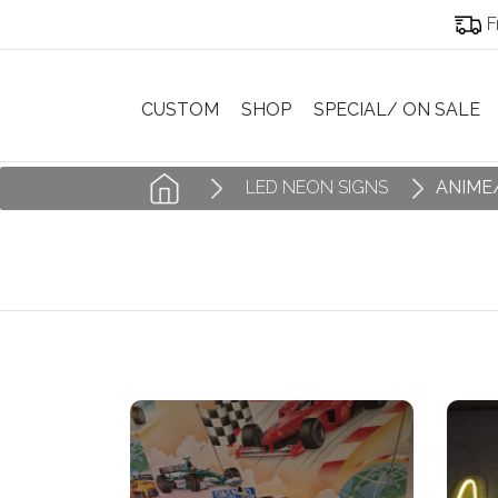
F
CUSTOM
SHOP
SPECIAL/ ON SALE
LED NEON SIGNS
ANIME