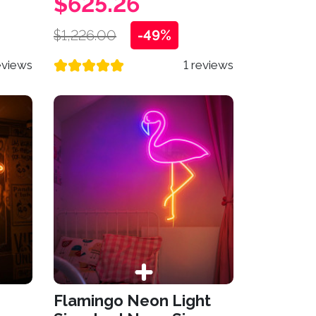
$625.26
$1,226.00
-49%
eviews
1 reviews
n
Flamingo Neon Light