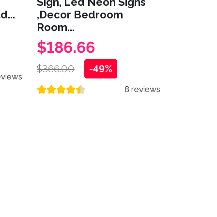
Sign, Led Neon Signs
...
,Decor Bedroom
Room...
$186.66
$366.00
-49%
eviews
8 reviews