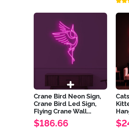
Crane Bird Neon Sign,
Cats
Crane Bird Led Sign,
Kitt
Flying Crane Wall...
Hang
$186.66
$2