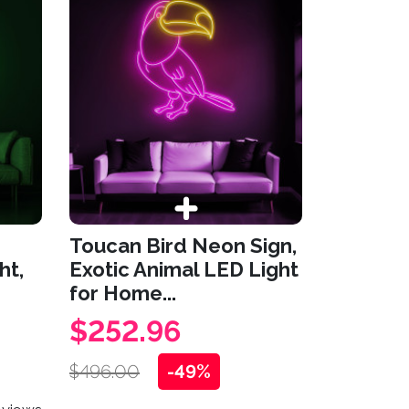
Toucan Bird Neon Sign,
ht,
Exotic Animal LED Light
for Home...
$252.96
$496.00
-49%