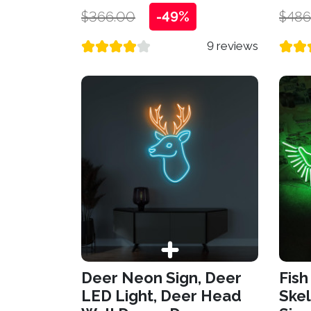
$366.00
-49%
$486
9 reviews
Deer Neon Sign, Deer
Fish
LED Light, Deer Head
Skel