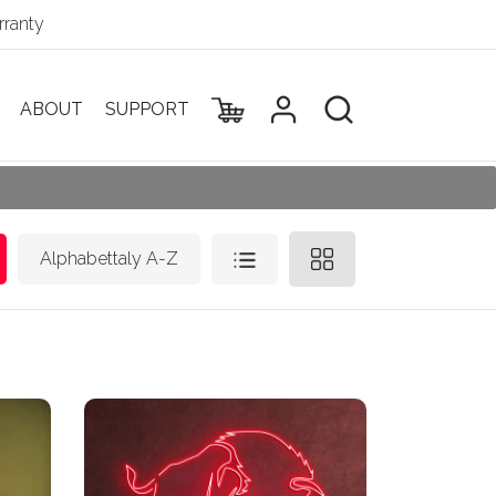
ranty
ABOUT
SUPPORT
Alphabettaly A-Z