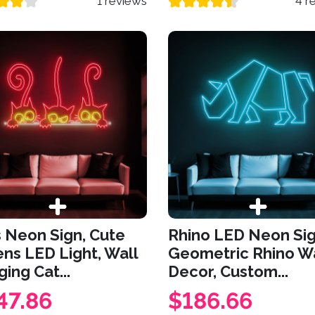
1 reviews
4 r
 Neon Sign, Cute
Rhino LED Neon Sig
ens LED Light, Wall
Geometric Rhino Wa
ing Cat...
Decor, Custom...
47.86
$186.66