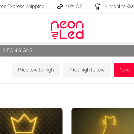
ree Express Shipping
49% Off
12-Months War
L NEON SIGNS
Price low to high
Price high to low
New