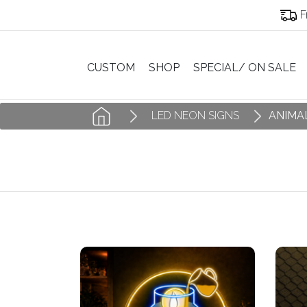
F
CUSTOM
SHOP
SPECIAL/ ON SALE
LED NEON SIGNS
ANIMA