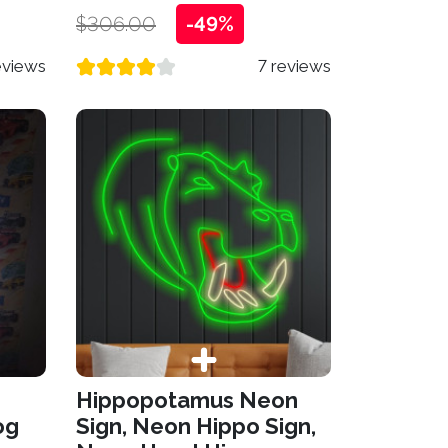
$306.00
-49%
eviews
7 reviews
Hippopotamus Neon
og
Sign, Neon Hippo Sign,