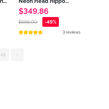
...
Neon Head Hippo...
$349.86
$686.00
-49%
3 reviews
43
›