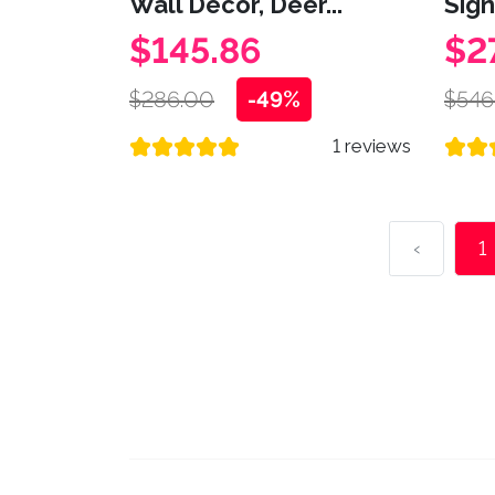
Wall Decor, Deer...
Sign,
$145.86
$2
$286.00
-49%
$546
1 reviews
‹
1