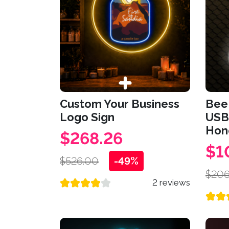
Custom Your Business
Bee 
Logo Sign
USB
Hone
$268.26
$1
$526.00
-49%
$206
2 reviews