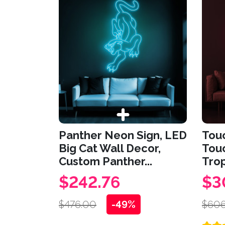
Panther Neon Sign, LED
Tou
Big Cat Wall Decor,
Touc
Custom Panther...
Trop
$242.76
$3
$476.00
-49%
$606