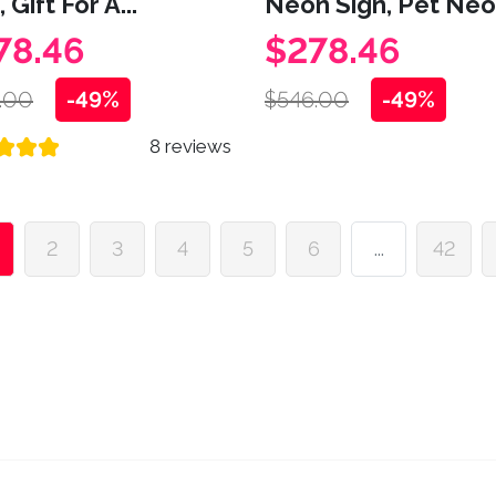
 Gift For A...
Neon Sign, Pet Neon
78.46
$278.46
.00
-49%
$546.00
-49%
8 reviews
2
3
4
5
6
...
42