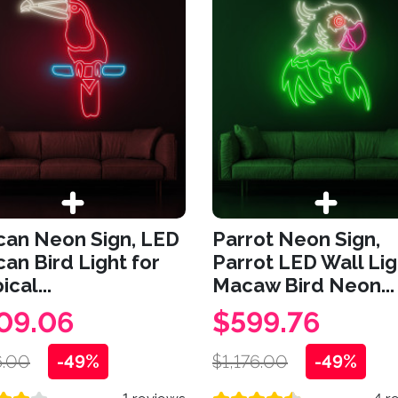
can Neon Sign, LED
Parrot Neon Sign,
an Bird Light for
Parrot LED Wall Lig
ical...
Macaw Bird Neon...
09.06
$599.76
.00
-49%
$1,176.00
-49%