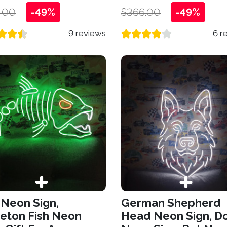
.00
-49%
$366.00
-49%
9 reviews
6 r
 Neon Sign,
German Shepherd
eton Fish Neon
Head Neon Sign, D