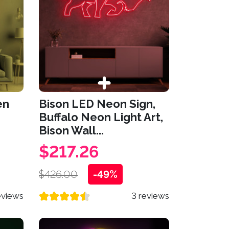
en
Bison LED Neon Sign,
Buffalo Neon Light Art,
Bison Wall...
$217.26
$426.00
-49%
eviews
3 reviews