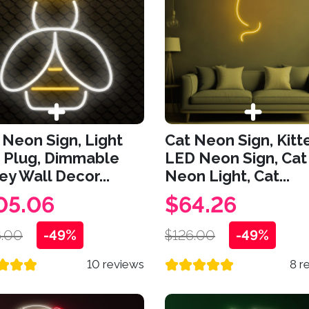
Neon Sign, Light
Cat Neon Sign, Kitt
 Plug, Dimmable
LED Neon Sign, Cat
y Wall Decor...
Neon Light, Cat...
05.06
$64.26
.00
-49%
$126.00
-49%
10 reviews
8 r