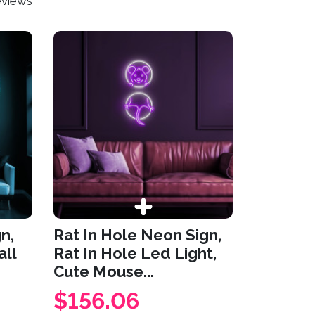
eviews
n,
Rat In Hole Neon Sign,
ll
Rat In Hole Led Light,
Cute Mouse...
$156.06